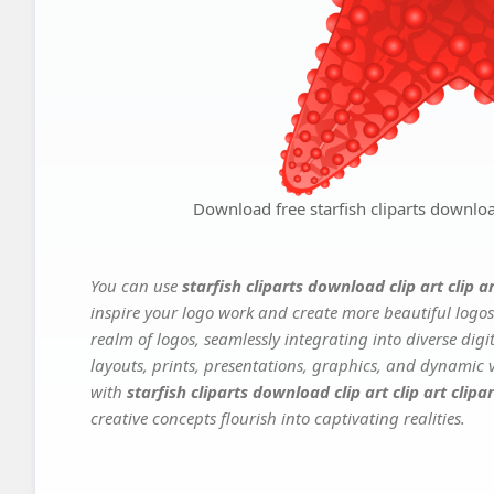
Download free starfish cliparts download 
You can use
starfish cliparts download clip art clip ar
inspire your logo work and create more beautiful logos
realm of logos, seamlessly integrating into diverse dig
layouts, prints, presentations, graphics, and dynamic vi
with
starfish cliparts download clip art clip art clipar
creative concepts flourish into captivating realities.