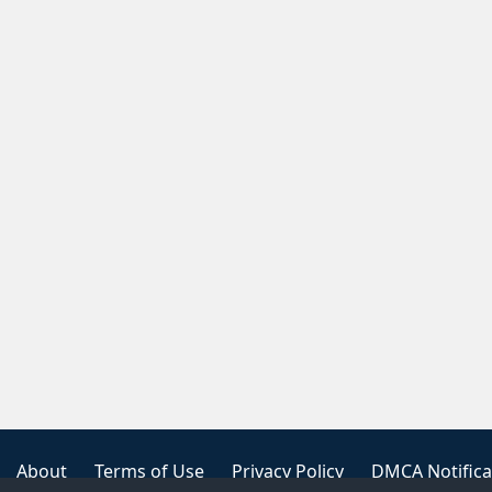
About
Terms of Use
Privacy Policy
DMCA Notifica