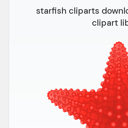
starfish cliparts downlo
clipart li