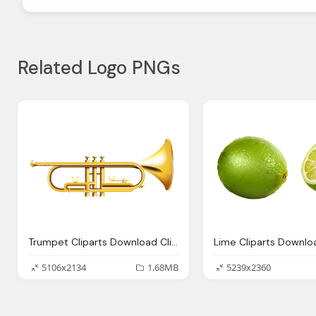
Related Logo PNGs
Trumpet Cliparts Download Clip Art Clip Art Clipart Library
5106x2134
1.68MB
5239x2360