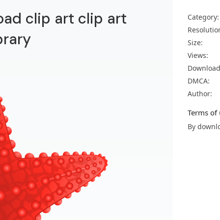
ad clip art clip art
Category:
Resolutio
brary
Size:
Views:
Download
DMCA:
Author:
Terms of 
By downlo