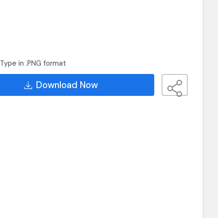
Type in .PNG format
Download Now