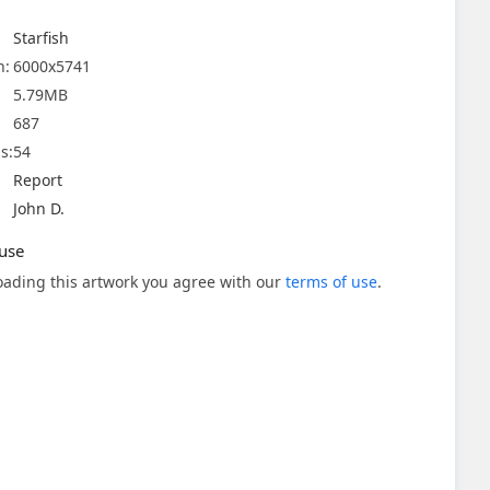
Starfish
n:
6000x5741
5.79MB
687
s:
54
Report
John D.
use
ading this artwork you agree with our
terms of use
.