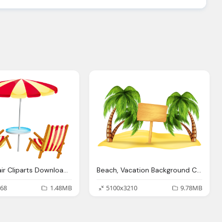
Beach Chair Cliparts Download Clip Art Clip Art Clipart Library
Beach, Vacation Background Cliparts Download Clip Art Clip Art Clipart Library
68
1.48MB
5100x3210
9.78MB