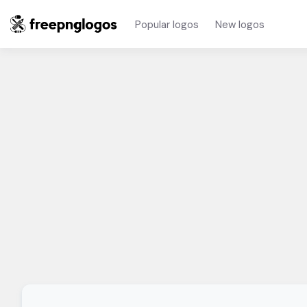
Popular logos
New logos