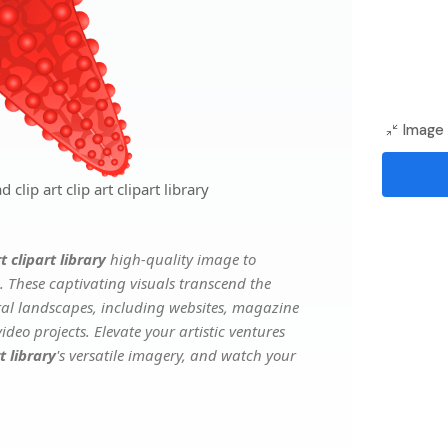
Image 
clip art clip art clipart library
t clipart library
high-quality image to
. These captivating visuals transcend the
ital landscapes, including websites, magazine
deo projects. Elevate your artistic ventures
t library
's versatile imagery, and watch your