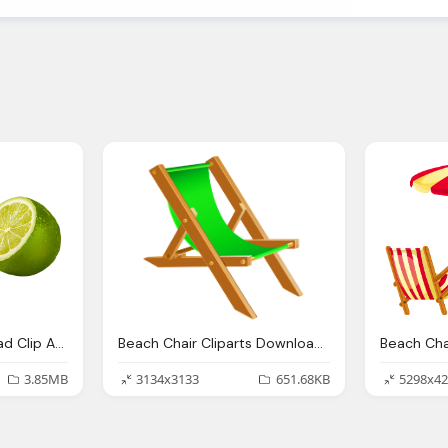
Lime Cliparts Download Clip Art Clip Art Clipart Library
Beach Chair Cliparts Download Clip Art Clip Art Clipart Library
3.85MB
3134x3133
651.68KB
5298x42