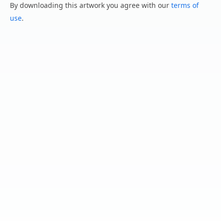
By downloading this artwork you agree with our
terms of
use
.