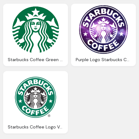
Starbucks Coffee Green Logo
Purple Logo Starbucks Coffee Png
Starbucks Coffee Logo Vector Png