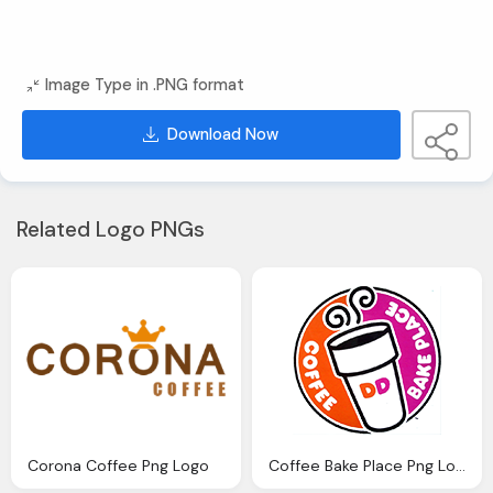
Image Type in .PNG format
Download Now
Related Logo PNGs
Corona Coffee Png Logo
Coffee Bake Place Png Logo