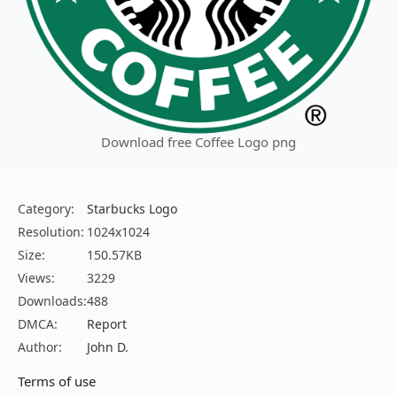
Download free Coffee Logo png
Category:
Starbucks Logo
Resolution:
1024x1024
Size:
150.57KB
Views:
3229
Downloads:
488
DMCA:
Report
Author:
John D.
Terms of use