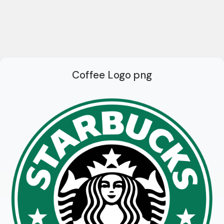
Coffee Logo png