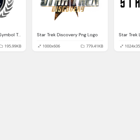
Star Trek Federation Symbol Transparent Png Logo
Star Trek Discovery Png Logo
Star Trek
195.99KB
1000x606
779.41KB
1024x35