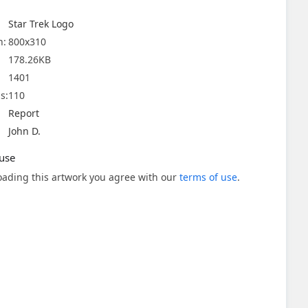
Star Trek Logo
n:
800x310
178.26KB
1401
s:
110
Report
John D.
use
ading this artwork you agree with our
terms of use
.