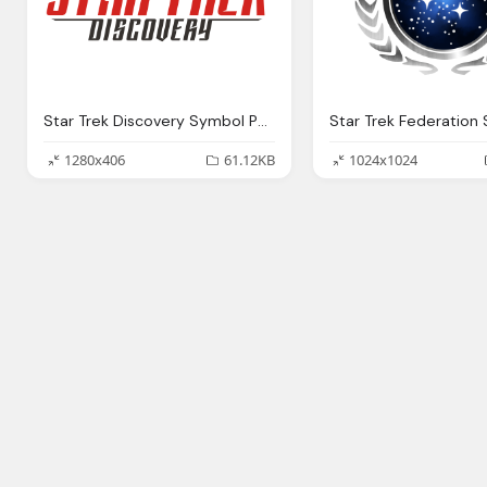
Star Trek Discovery Symbol Png Logo
1280x406
61.12KB
1024x1024