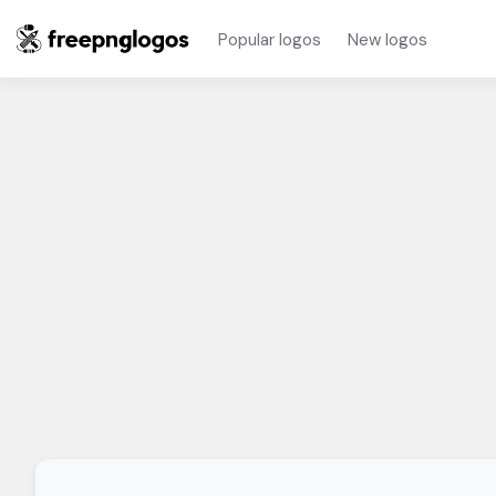
Popular logos
New logos