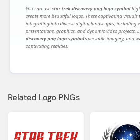
You can use
star trek discovery png logo symbol
high
create more beautiful logos. These captivating visuals 
integrating into diverse digital landscapes, including 
presentations, graphics, and dynamic video projects. El
discovery png logo symbol
's versatile imagery, and w
captivating realities.
Related Logo PNGs