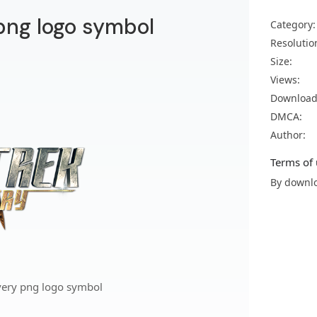
 png logo symbol
Category:
Resolutio
Size:
Views:
Download
DMCA:
Author:
Terms of 
By downlo
overy png logo symbol