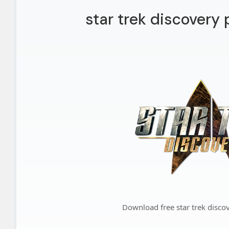
star trek discovery
Download free star trek disc