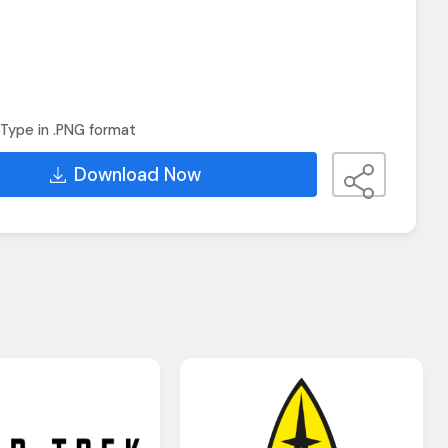
Type in .PNG format
Download Now