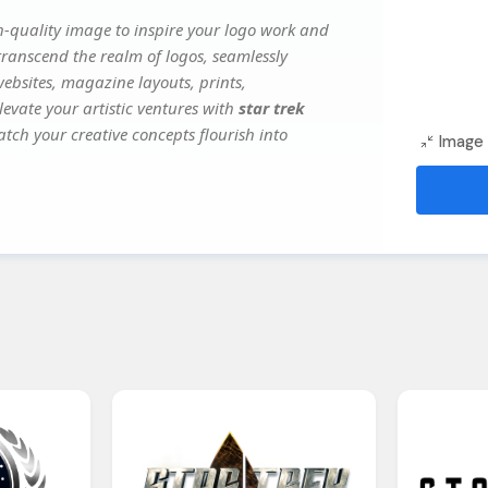
-quality image to inspire your logo work and
transcend the realm of logos, seamlessly
websites, magazine layouts, prints,
evate your artistic ventures with
star trek
atch your creative concepts flourish into
Image 