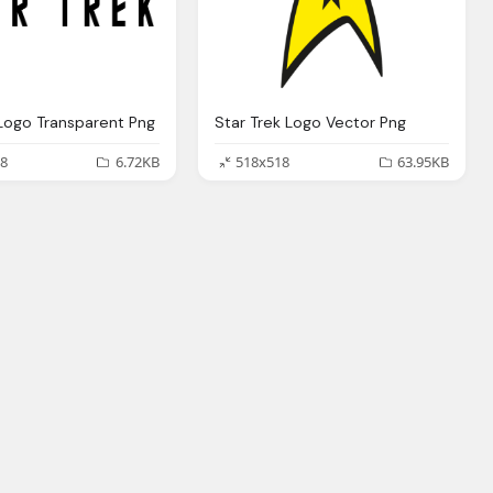
 Logo Transparent Png
Star Trek Logo Vector Png
8
6.72KB
518x518
63.95KB