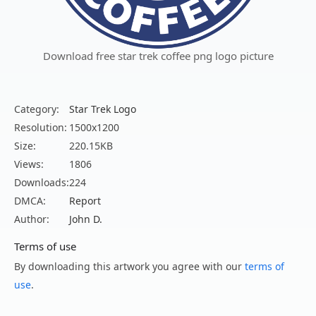
Download free star trek coffee png logo picture
Category:
Star Trek Logo
Resolution:
1500x1200
Size:
220.15KB
Views:
1806
Downloads:
224
DMCA:
Report
Author:
John D.
Terms of use
By downloading this artwork you agree with our
terms of
use
.