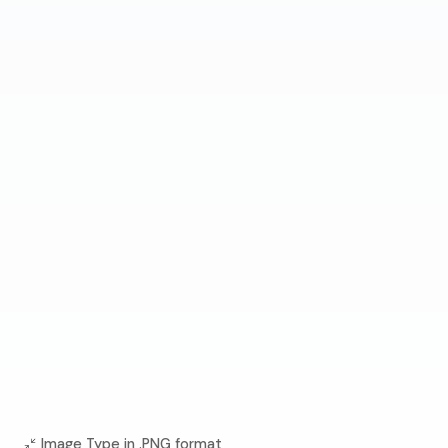
Image Type in .PNG format