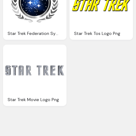
Star Trek Federation Symbol Transparent Png Logo
Star Trek Tos Logo Png
Star Trek Movie Logo Png