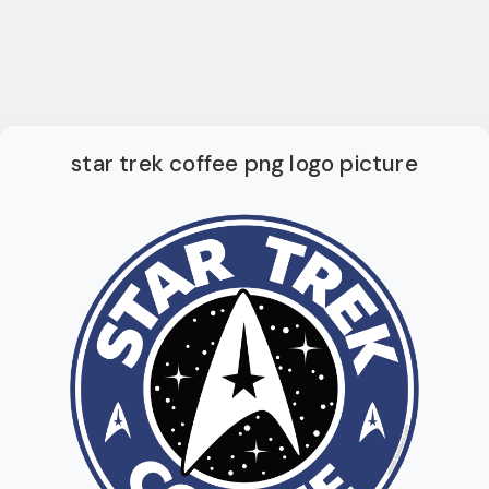
star trek coffee png logo picture