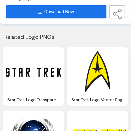
Download Now
Related Logo PNGs
Star Trek Logo Transparent Png
Star Trek Logo Vector Png