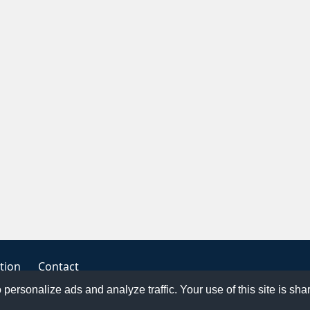
tion
Contact
o personalize ads and analyze traffic. Your use of this site is sh