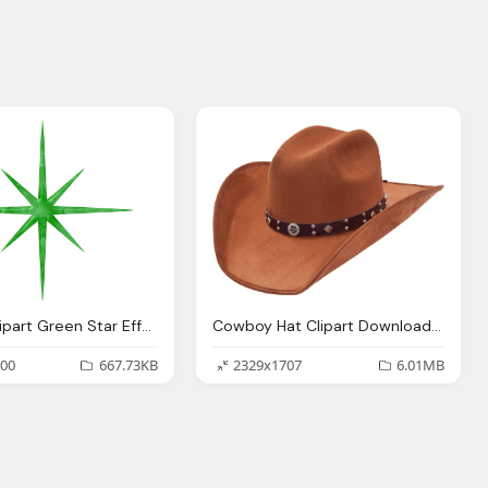
Sparkle Clipart Green Star Effect Download Hd
Cowboy Hat Clipart Download, Sheriff, Star, Symbol
00
667.73KB
2329x1707
6.01MB