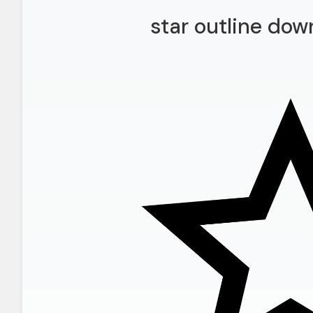
star outline dow