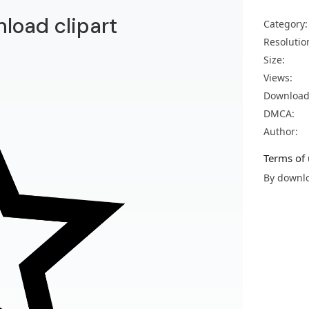
nload clipart
Category:
Resolutio
Size:
Views:
Download
DMCA:
Author:
Terms of 
By downlo