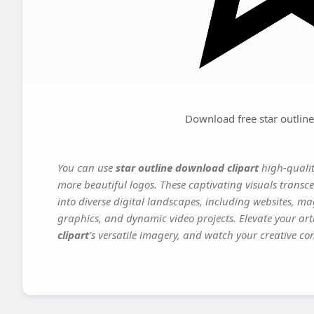
Download free star outline
You can use
star outline download clipart
high-qualit
more beautiful logos. These captivating visuals transce
into diverse digital landscapes, including websites, ma
graphics, and dynamic video projects. Elevate your art
clipart
's versatile imagery, and watch your creative conc