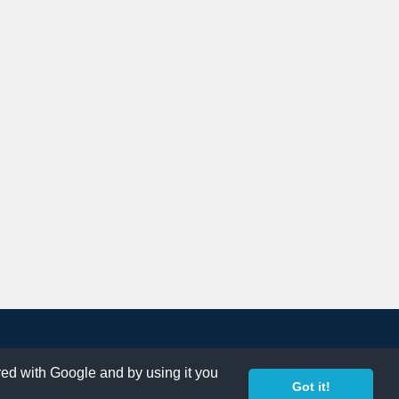
ared with Google and by using it you
Got it!