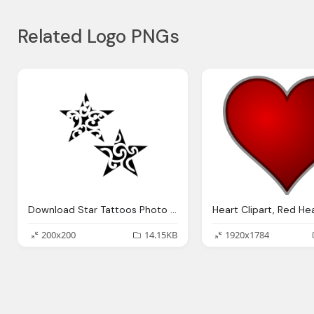
Related Logo PNGs
Download Star Tattoos Photo Images Clipart
200x200
14.15KB
1920x1784