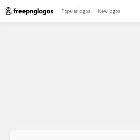
Popular logos
New logos