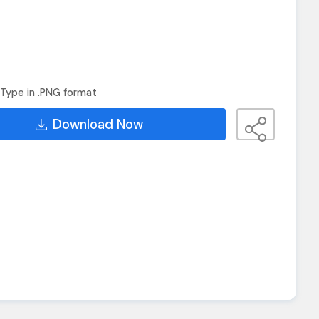
Type in .PNG format
Download Now