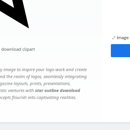
Image 
 download clipart
y image to inspire your logo work and create
nd the realm of logos, seamlessly integrating
gazine layouts, prints, presentations,
istic ventures with
star outline download
epts flourish into captivating realities.