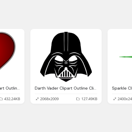
Heart Clipart, Red Heart Outline Download Clip Art Clip
Darth Vader Clipart Outline Cliparts Download
432.24KB
2068x2009
127.49KB
2400x24