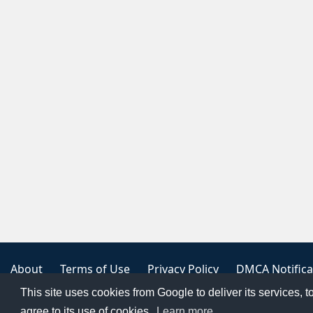
About
Terms of Use
Privacy Policy
DMCA Notifica
This site uses cookies from Google to deliver its services, t
Copyright 2023
FREE PNG LOGOS
agree to its use of cookies.
Learn more