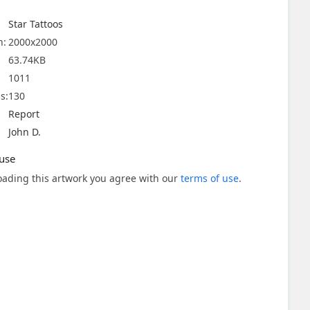
Star Tattoos
n:
2000x2000
63.74KB
1011
s:
130
Report
John D.
use
ading this artwork you agree with our
terms of use
.