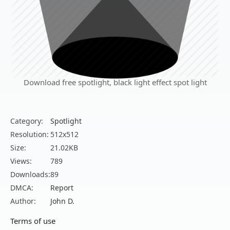
Download free spotlight, black light effect spot light
Category:
Spotlight
Resolution:
512x512
Size:
21.02KB
Views:
789
Downloads:
89
DMCA:
Report
Author:
John D.
Terms of use