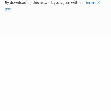
By downloading this artwork you agree with our
terms of
use
.