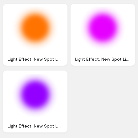
Light Effect, New Spot Light Png Editing Tips Text Png Effect
Light Effect, New Spot Light Png Editing Tips Text Png Effect
Light Effect, New Spot Light Png Editing Tips Text Png Effect