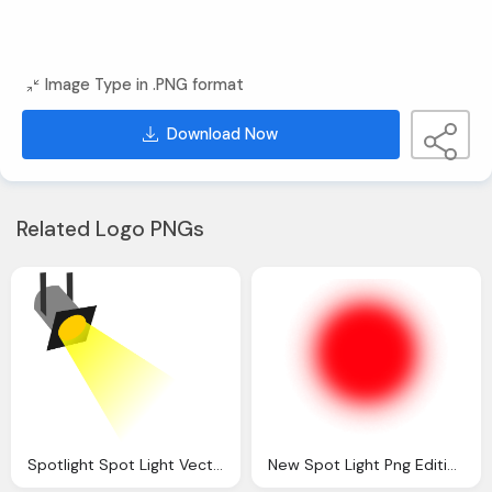
Image Type in .PNG format
Download Now
Related Logo PNGs
Spotlight Spot Light Vector Clip Art Online
New Spot Light Png Editing Tips Text Png Effect