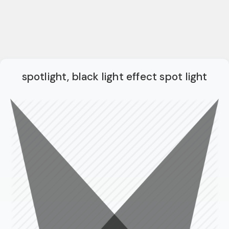
spotlight, black light effect spot light