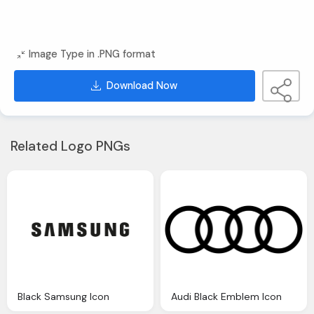
Image Type in .PNG format
Download Now
Related Logo PNGs
Black Samsung Icon
Audi Black Emblem Icon