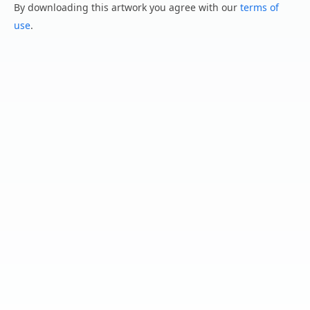
By downloading this artwork you agree with our
terms of
use
.