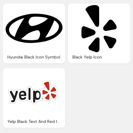
Hyundai Black Icon Symbol
Black Yelp Icon
Yelp Black Text And Red Icon