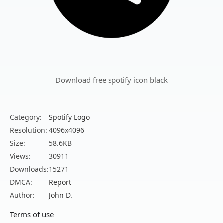
Download free spotify icon black
Category:
Spotify Logo
Resolution:
4096x4096
Size:
58.6KB
Views:
30911
Downloads:
15271
DMCA:
Report
Author:
John D.
Terms of use