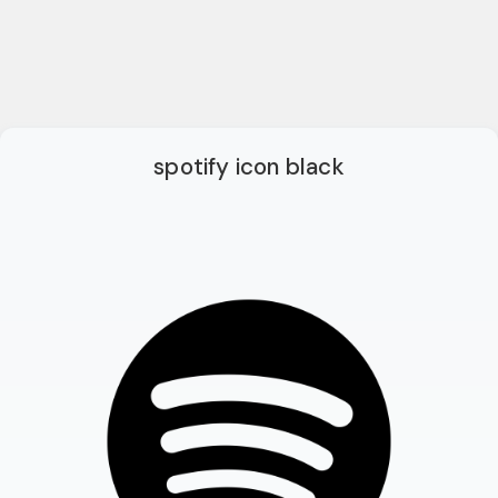
spotify icon black