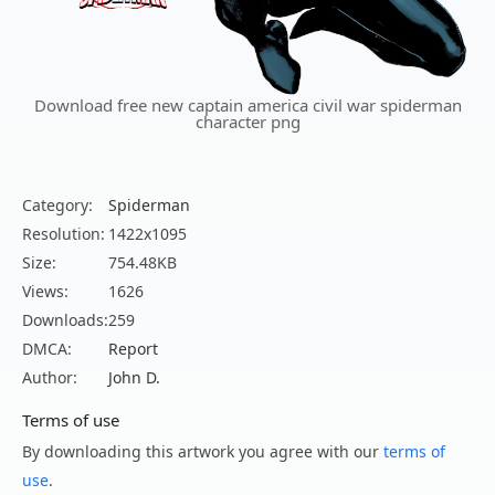
Download free new captain america civil war spiderman
character png
Category:
Spiderman
Resolution:
1422x1095
Size:
754.48KB
Views:
1626
Downloads:
259
DMCA:
Report
Author:
John D.
Terms of use
By downloading this artwork you agree with our
terms of
use
.