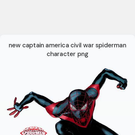
new captain america civil war spiderman
character png