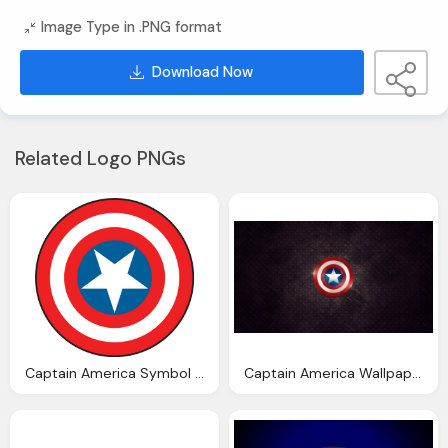
Image Type in .PNG format
Download Now
Related Logo PNGs
Captain America Symbol Png Picture
Captain America Wallpaper Download