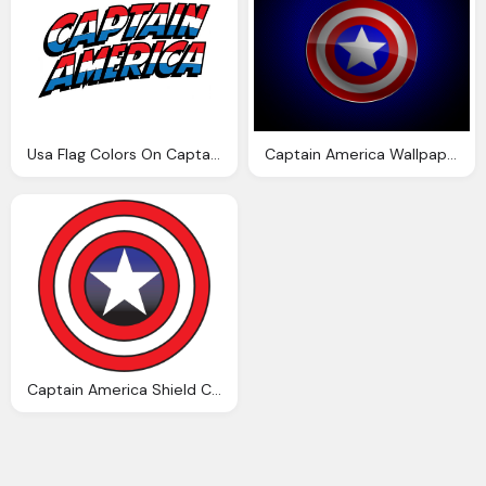
Usa Flag Colors On Captain America Text Logo Png
Captain America Wallpaper Hd
Captain America Shield Clipart