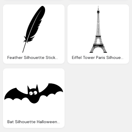
Feather Silhouette Sticker Vector Graphic Pixabay
Eiffel Tower Paris Silhouette Vector Graphic Pixabay
Bat Silhouette Halloween Vector Graphic