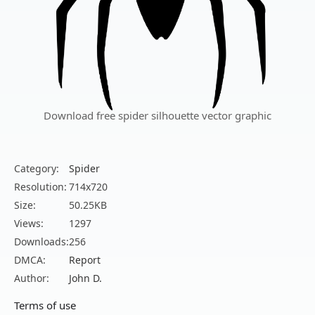
Download free spider silhouette vector graphic
Category:
Spider
Resolution:
714x720
Size:
50.25KB
Views:
1297
Downloads:
256
DMCA:
Report
Author:
John D.
Terms of use