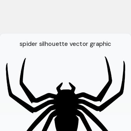
spider silhouette vector graphic