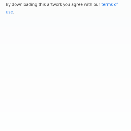
By downloading this artwork you agree with our
terms of
use
.