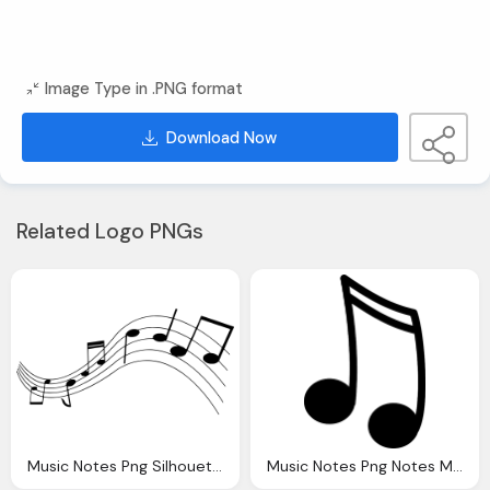
Image Type in .PNG format
Download Now
Related Logo PNGs
Music Notes Png Silhouette Musical Note Vector Graphic Pixabay
Music Notes Png Notes Music Silhouette Vector Graphic Pixabay