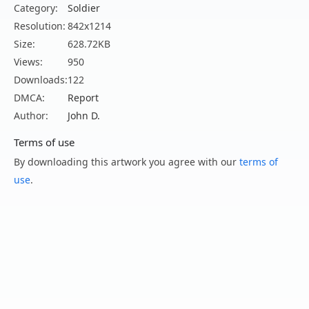
Category:
Soldier
Resolution:
842x1214
Size:
628.72KB
Views:
950
Downloads:
122
DMCA:
Report
Author:
John D.
Terms of use
By downloading this artwork you agree with our
terms of
use
.