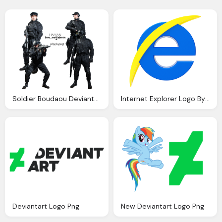
Soldier Boudaou Deviantart
Internet Explorer Logo By Llexandro On Deviantart
Deviantart Logo Png
New Deviantart Logo Png