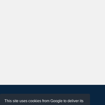
About
This site uses cookies from Google to deliver its
Terms of Use