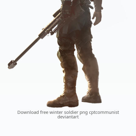
Download free winter soldier png cptcommunist
deviantart