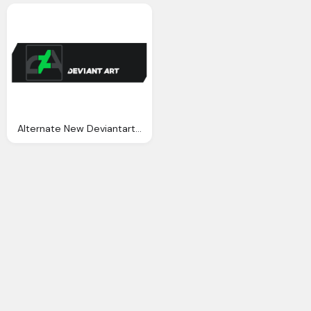
Alternate New Deviantart Logo Png