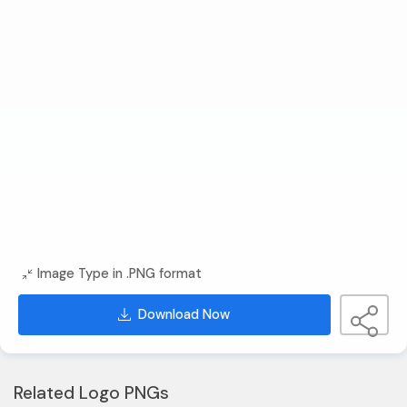
Image Type in .PNG format
Download Now
Related Logo PNGs