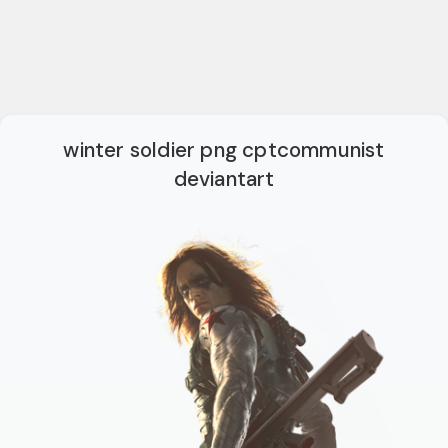
winter soldier png cptcommunist
deviantart