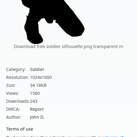
Download free soldier silhouette png transparent m
Category:
Soldier
Resolution:
1024x1000
Size:
34.18KB
Views:
1560
Downloads:
243
DMCA:
Report
Author:
John D.
Terms of use