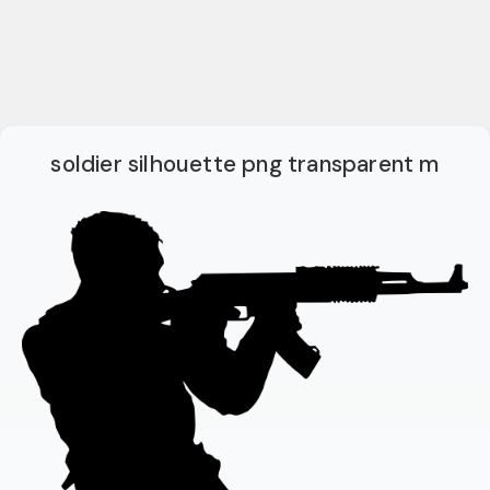
soldier silhouette png transparent m