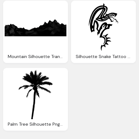
Mountain Silhouette Transparent Clipart
Silhouette Snake Tattoo Transparent High Quality Images
Palm Tree Silhouette Png Transparent Vol Onlygfxm