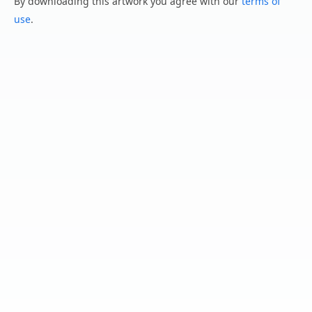
By downloading this artwork you agree with our
terms of
use
.