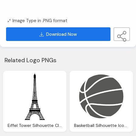
Image Type in .PNG format
Download Now
Related Logo PNGs
Eiffel Tower Silhouette Clipart Transparent Background Pencil And
Basketball Silhouette Icon Transparent Png Svg Vector