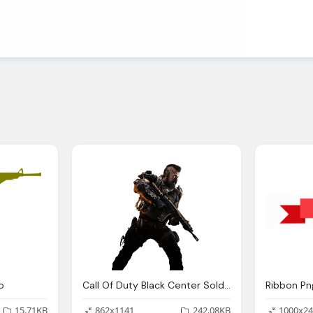
o
Call Of Duty Black Center Soldier Image
15.71KB
862x1141
242.08KB
1000x24