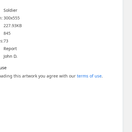
Soldier
n:
300x555
227.93KB
845
s:
73
Report
John D.
use
ading this artwork you agree with our
terms of use
.