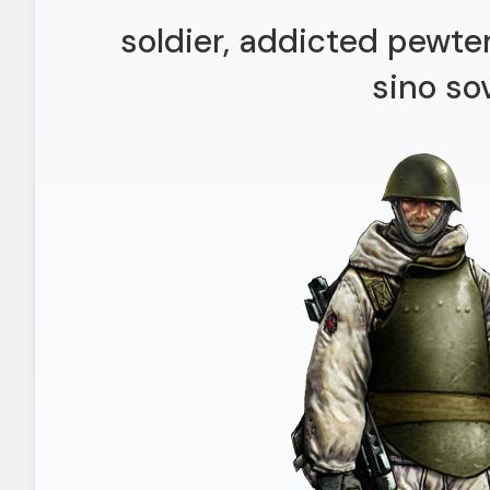
soldier, addicted pewte
sino so