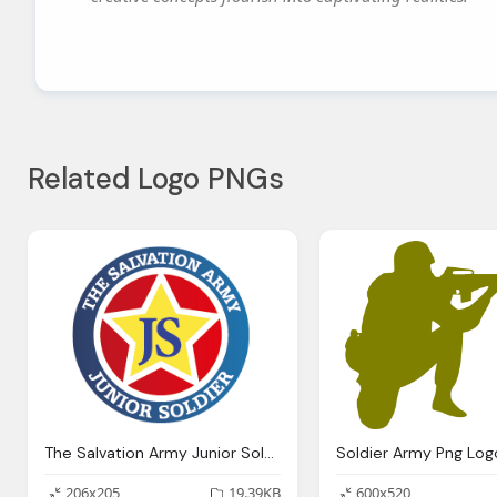
Related Logo PNGs
The Salvation Army Junior Soldier Png Logo
Soldier Army Png Log
206x205
19.39KB
600x520