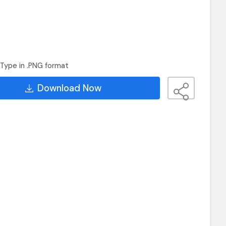
Type in .PNG format
Download Now