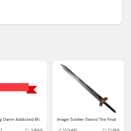
Ribbon Png Damn Addicted Bhw Page Blackhatworld
Image Soldier Sword The Final Fantasy Wiki
3
3.46KB
557x490
15.8KB