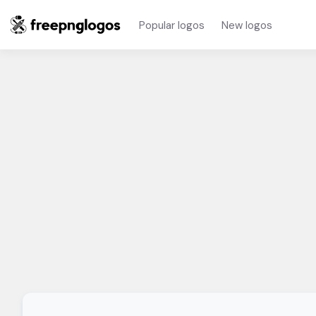
Popular logos
New logos