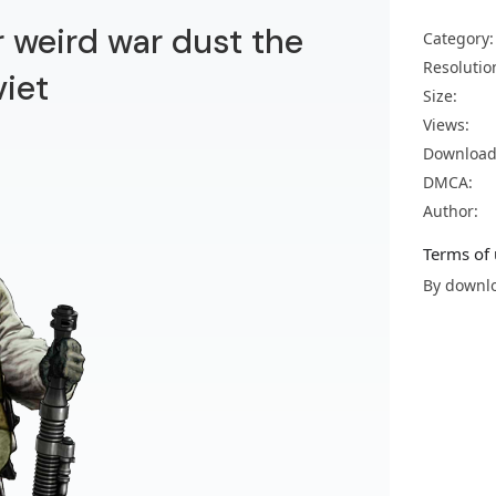
r weird war dust the
Category:
Resolutio
viet
Size:
Views:
Download
DMCA:
Author:
Terms of 
By downlo