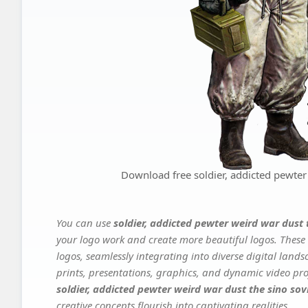
Download free soldier, addicted pewter 
You can use
soldier, addicted pewter weird war dust 
your logo work and create more beautiful logos. These 
logos, seamlessly integrating into diverse digital land
prints, presentations, graphics, and dynamic video proj
soldier, addicted pewter weird war dust the sino sov
creative concepts flourish into captivating realities.