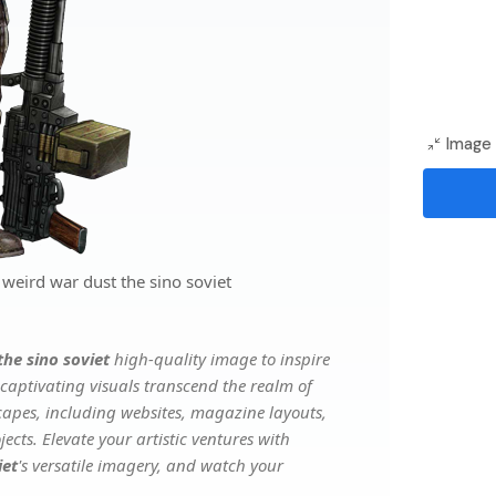
Image 
weird war dust the sino soviet
the sino soviet
high-quality image to inspire
captivating visuals transcend the realm of
scapes, including websites, magazine layouts,
ects. Elevate your artistic ventures with
iet
's versatile imagery, and watch your