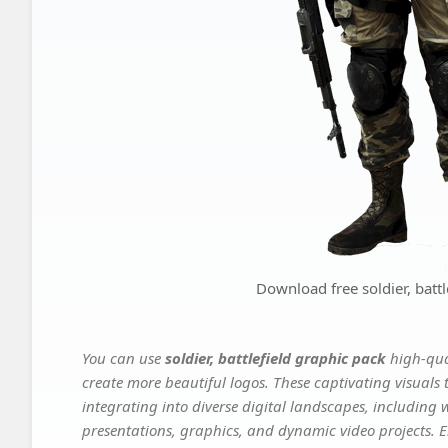
Download free soldier, battl
You can use
soldier, battlefield graphic pack
high-qua
create more beautiful logos. These captivating visuals 
integrating into diverse digital landscapes, including 
presentations, graphics, and dynamic video projects. El