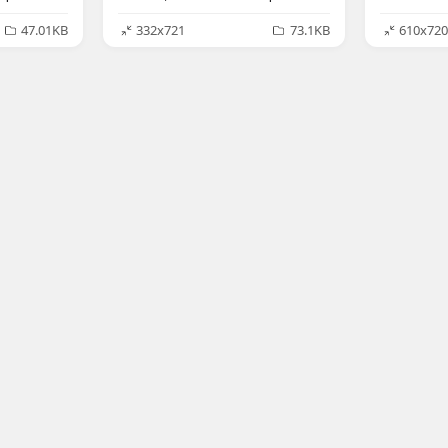
47.01KB
332x721
73.1KB
610x720