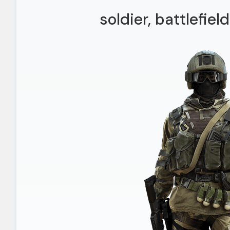
soldier, battlefie