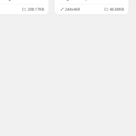
208.17KB
244x469
46.68KB