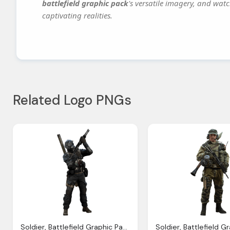
battlefield graphic pack
's versatile imagery, and watc
captivating realities.
Related Logo PNGs
Soldier, Battlefield Graphic Pack