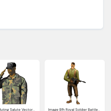
Soldier Saluting Salute Vector Graphic Pixabay
Image Bfh Royal Soldier Battlefield Heroes Wiki