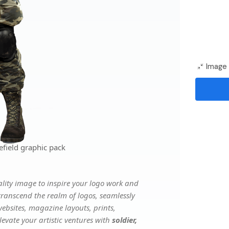
Image 
efield graphic pack
lity image to inspire your logo work and
transcend the realm of logos, seamlessly
websites, magazine layouts, prints,
evate your artistic ventures with
soldier,