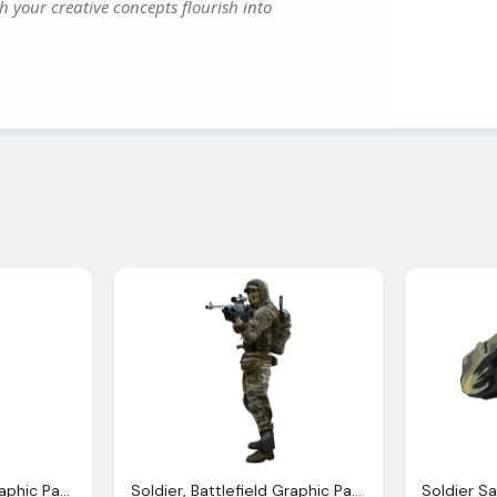
h your creative concepts flourish into
Soldier, Battlefield Graphic Pack
Soldier, Battlefield Graphic Pack