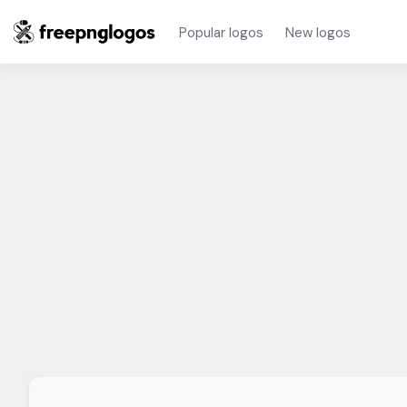
Popular logos
New logos