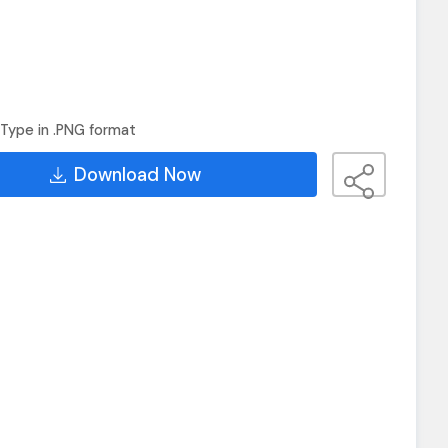
Type in .PNG format
Download Now