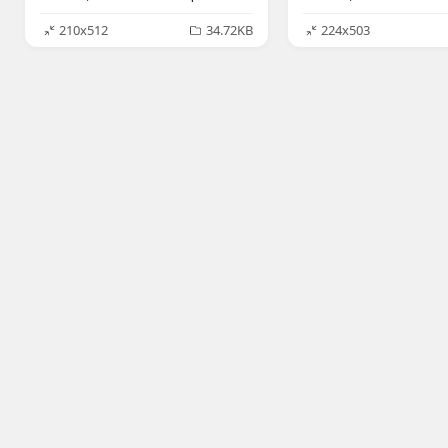
210x512
34.72KB
224x503