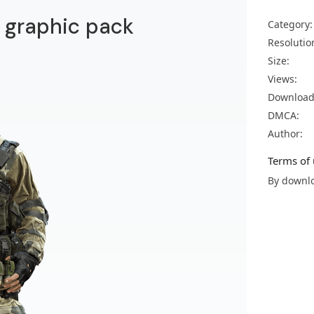
ld graphic pack
Category:
Resolutio
Size:
Views:
Download
DMCA:
Author:
Terms of 
By downlo