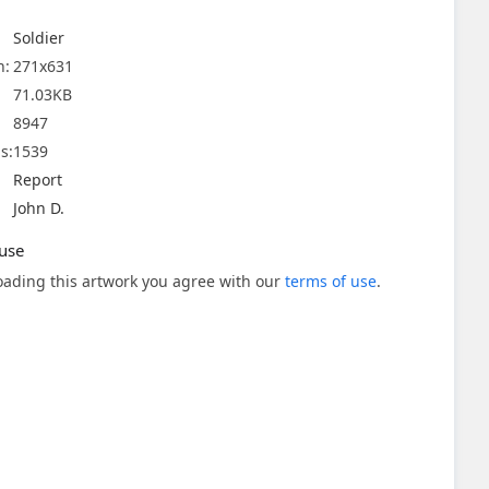
Soldier
n:
271x631
71.03KB
8947
s:
1539
Report
John D.
use
ading this artwork you agree with our
terms of use
.