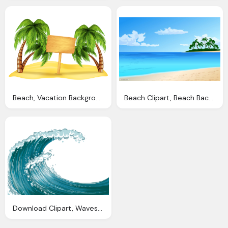
Beach, Vacation Background Cliparts Download Clip Art Clip Art Clipart Library
Beach Clipart, Beach Background Clipart Clip Art
Download Clipart, Waves Clip Art Transparent Background Clipart Download