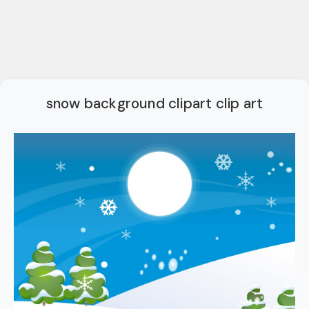
snow background clipart clip art