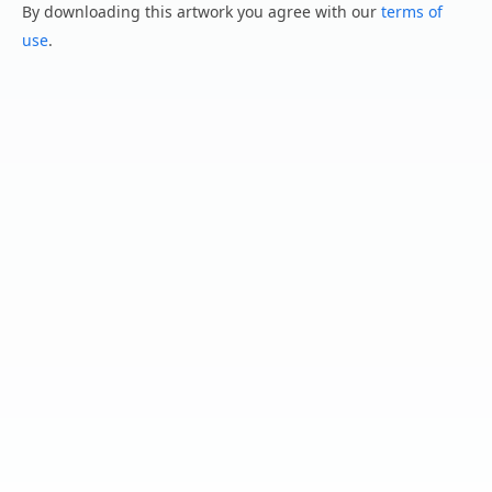
By downloading this artwork you agree with our
terms of
use
.