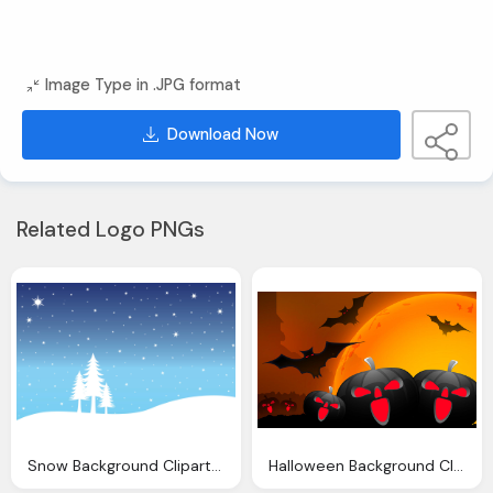
Image Type in .JPG format
Download Now
Related Logo PNGs
Snow Background Clipart Clip Art
Halloween Background Clipart Clip Art