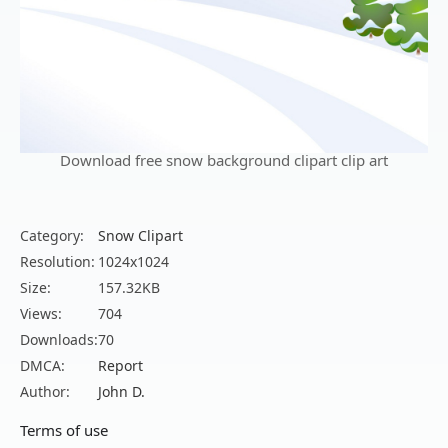
Download free snow background clipart clip art
Category:
Snow Clipart
Resolution:
1024x1024
Size:
157.32KB
Views:
704
Downloads:
70
DMCA:
Report
Author:
John D.
Terms of use