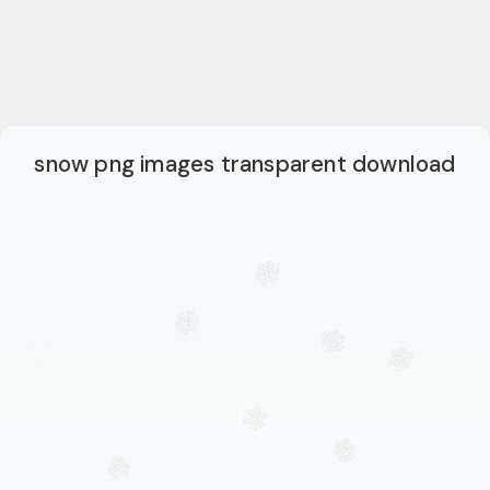
snow png images transparent download