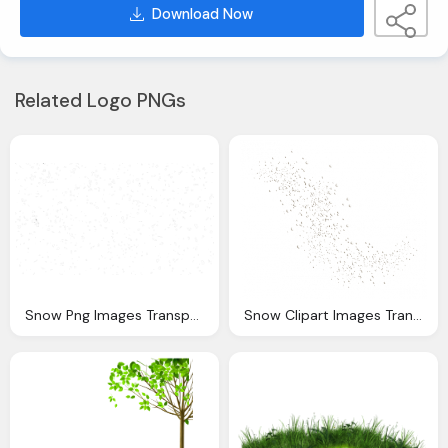
Download Now
Related Logo PNGs
Snow Png Images Transparent Download
Snow Clipart Images Transparent Download