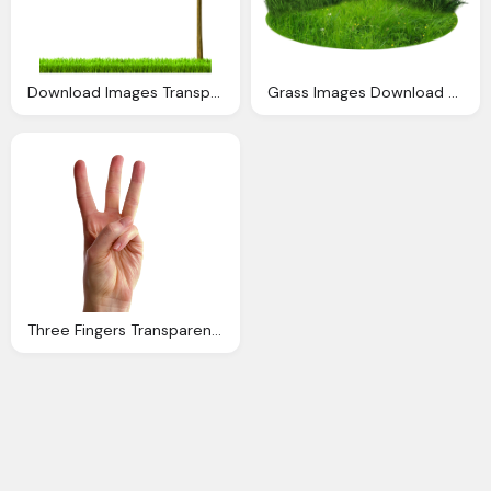
Download Images Transparent Image Clipart
Grass Images Download Grass Transparent Backgound
Three Fingers Transparent Images Download