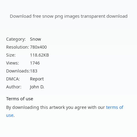
Download free snow png images transparent download
Category:
Snow
Resolution:
780x400
Size:
118.62KB
Views:
1746
Downloads:
183
DMCA:
Report
Author:
John D.
Terms of use
By downloading this artwork you agree with our
terms of
use
.