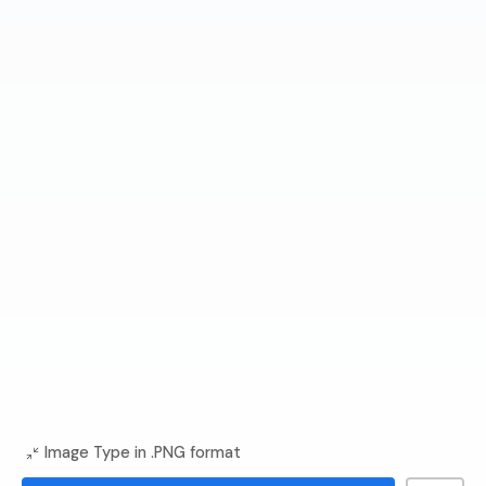
Image Type in .PNG format