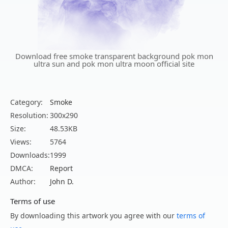
Download free smoke transparent background pok mon
ultra sun and pok mon ultra moon official site
Category:
Smoke
Resolution:
300x290
Size:
48.53KB
Views:
5764
Downloads:
1999
DMCA:
Report
Author:
John D.
Terms of use
By downloading this artwork you agree with our
terms of