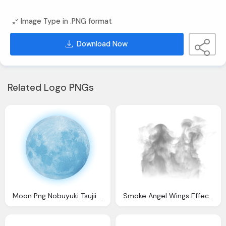
Image Type in .PNG format
Download Now
Related Logo PNGs
Moon Png Nobuyuki Tsujii Official Web Site Nobu Piano
Smoke Angel Wings Effect Transparent Background