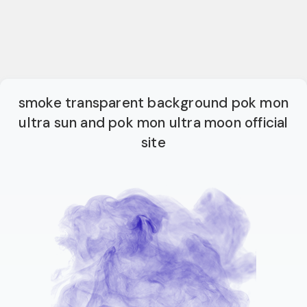
smoke transparent background pok mon
ultra sun and pok mon ultra moon official
site