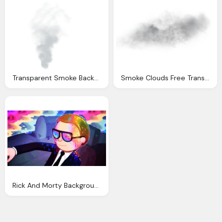
Transparent Smoke Background Captain America City Under Threat Photoshop Tutorial
Smoke Clouds Free Transparent Background
Rick And Morty Background Rick And Morty Ultra Wallpaper Background Image