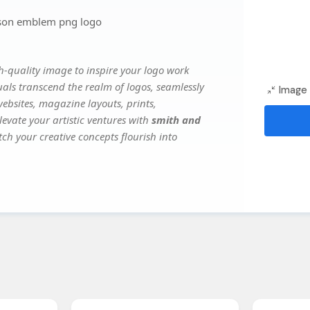
son emblem png logo
-quality image to inspire your logo work
uals transcend the realm of logos, seamlessly
Image 
websites, magazine layouts, prints,
evate your artistic ventures with
smith and
tch your creative concepts flourish into