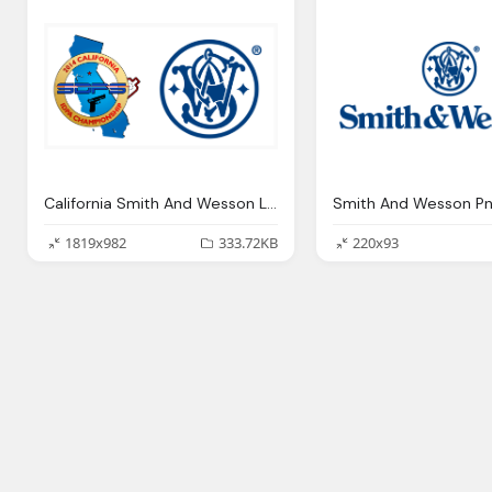
California Smith And Wesson Logo
Smith And Wesson Pn
1819x982
333.72KB
220x93