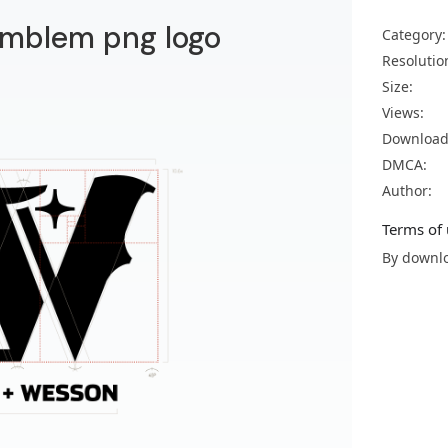
mblem png logo
Category:
Resolutio
Size:
Views:
Download
DMCA:
Author:
Terms of 
By downlo