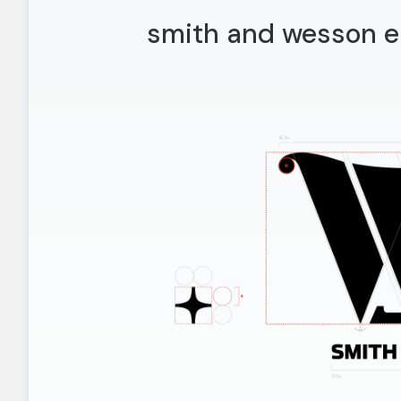
smith and wesson e