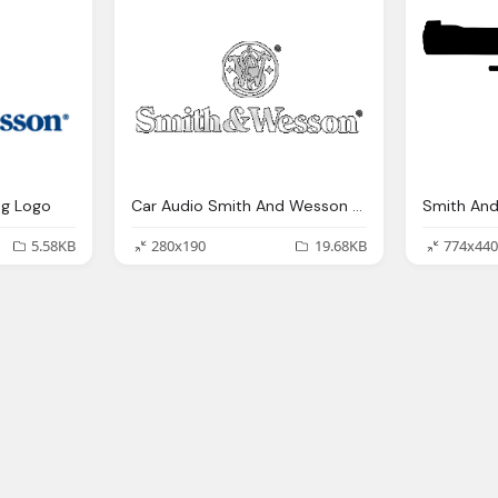
g Logo
Car Audio Smith And Wesson Logo
5.58KB
280x190
19.68KB
774x440