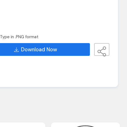
Type in .PNG format
Download Now