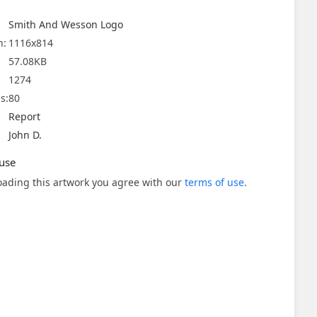
Smith And Wesson Logo
n:
1116x814
57.08KB
1274
s:
80
Report
John D.
use
ading this artwork you agree with our
terms of use
.