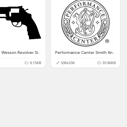
Smith And Wesson Revolver Silhouette Png Logo
Performance Center Smith And Wesson Logo Png
9.15KB
336x336
35.96KB