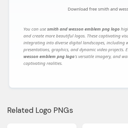
Download free smith and wes
You can use
smith and wesson emblem png logo
high
and create more beautiful logos. These captivating vis
integrating into diverse digital landscapes, including 
presentations, graphics, and dynamic video projects. El
wesson emblem png logo
's versatile imagery, and wa
captivating realities.
Related Logo PNGs