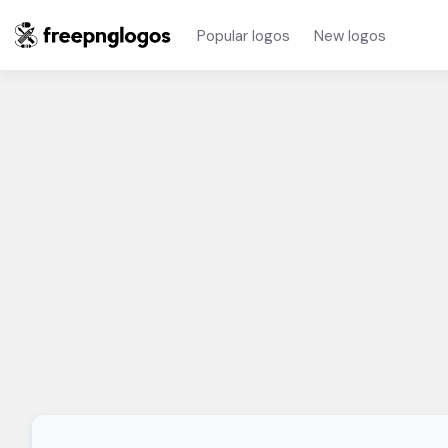
Popular logos
New logos