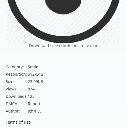
Download free emoticon smile icon
Category:
Smile
Resolution:
512x512
Size:
23.09KB
Views:
874
Downloads:
123
DMCA:
Report
Author:
John D.
Terms of use