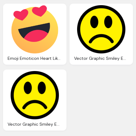
Emoji Emoticon Heart Like Love Reaction Valentine Icon
Vector Graphic Smiley Emoticon Happy Face Icon
Vector Graphic Smiley Emoticon Happy Face Icon