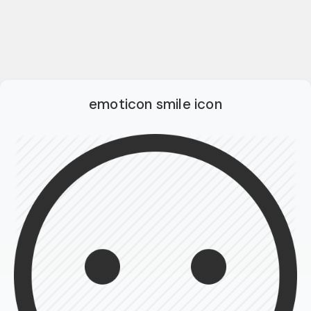
emoticon smile icon