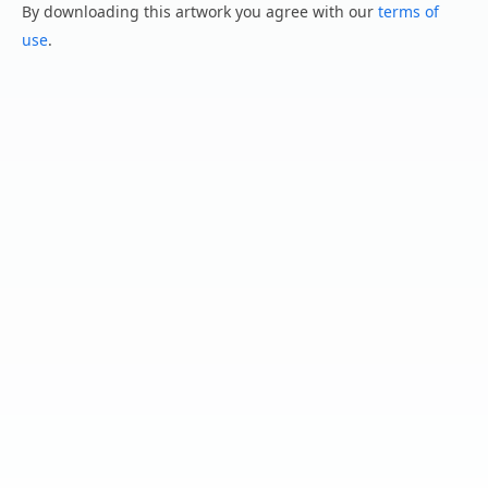
By downloading this artwork you agree with our
terms of
use
.