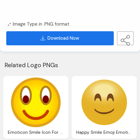
Image Type in .PNG format
Download Now
Related Logo PNGs
Emoticon Smile Icon For Website Download
Happy Smile Emoji Emoticon Icon Transparent Png Svg Vector