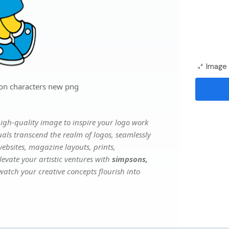
Image 
on characters new png
igh-quality image to inspire your logo work
uals transcend the realm of logos, seamlessly
websites, magazine layouts, prints,
evate your artistic ventures with
simpsons,
 watch your creative concepts flourish into