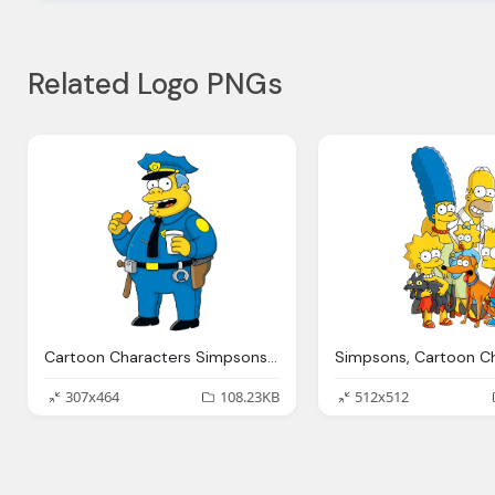
Related Logo PNGs
Cartoon Characters Simpsons Png Photos
307x464
108.23KB
512x512