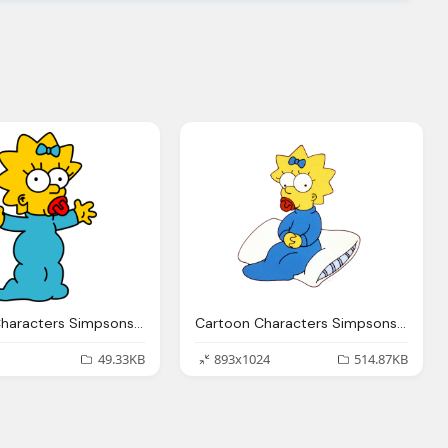
Cartoon Characters Simpsons Png Pack
Cartoon Characters Simpsons Main Characters Png
49.33KB
893x1024
514.87KB