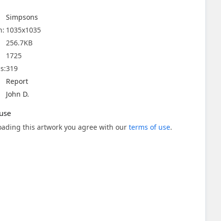
Simpsons
n:
1035x1035
256.7KB
1725
s:
319
Report
John D.
use
ading this artwork you agree with our
terms of use
.