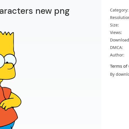
aracters new png
Category:
Resolutio
Size:
Views:
Download
DMCA:
Author:
Terms of 
By downlo