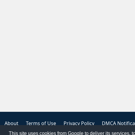
About
Terms of Use
Privacy Policy
DMCA Notifica
This site uses cookies from Google to deliver its services, t