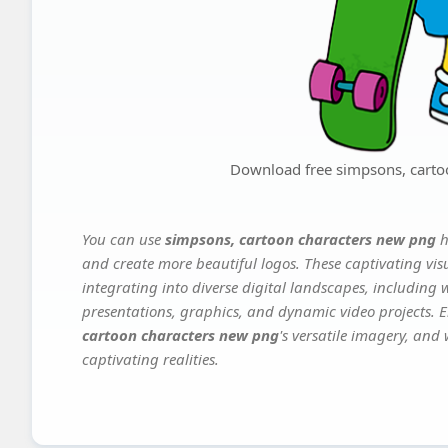
Download free simpsons, carto
You can use
simpsons, cartoon characters new png
h
and create more beautiful logos. These captivating vis
integrating into diverse digital landscapes, including 
presentations, graphics, and dynamic video projects. El
cartoon characters new png
's versatile imagery, and
captivating realities.