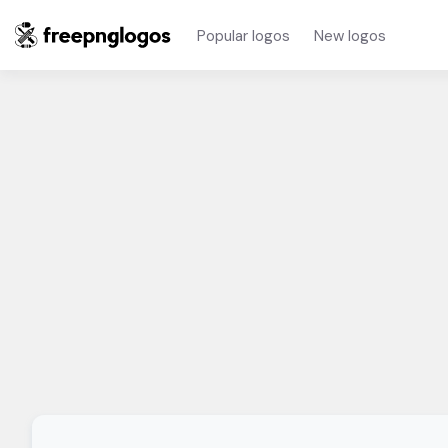
Popular logos
New logos