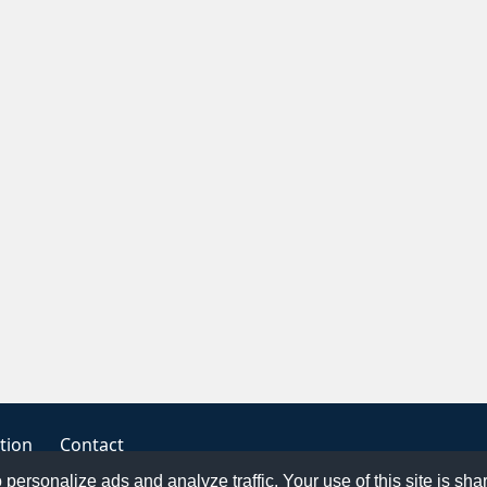
tion
Contact
o personalize ads and analyze traffic. Your use of this site is sh