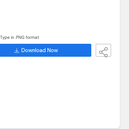
Type in .PNG format
Download Now