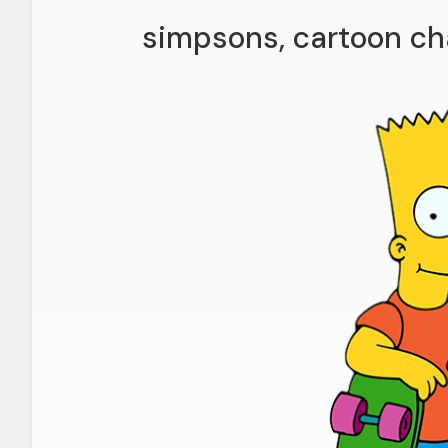
simpsons, cartoon ch