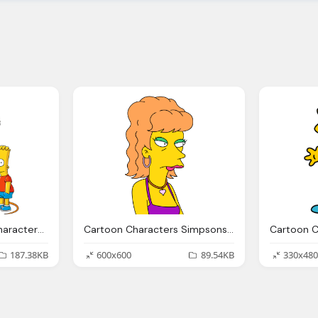
Simpsons, Cartoon Characters Png
Cartoon Characters Simpsons Png Pack
187.38KB
600x600
89.54KB
330x480