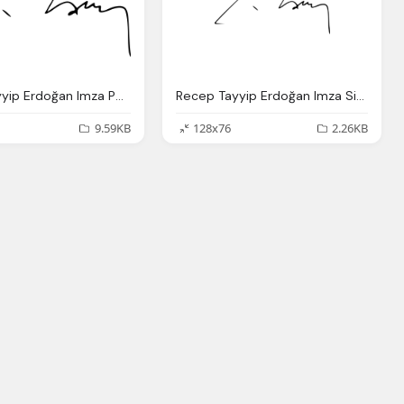
Recep Tayyip Erdoğan Imza Png, File Recep Tayyip Erdo Fan Signature
Recep Tayyip Erdoğan Imza Signature Png
9.59KB
128x76
2.26KB