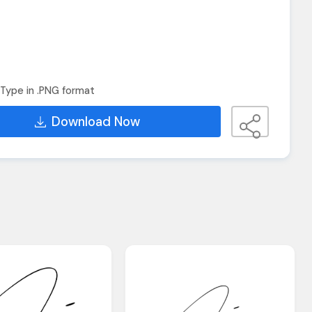
Type in .PNG format
Download Now