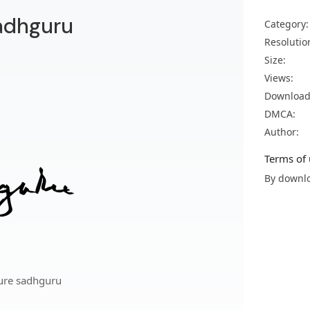
adhguru
Category:
Resolutio
Size:
Views:
Download
DMCA:
Author:
Terms of 
By downlo
ure sadhguru