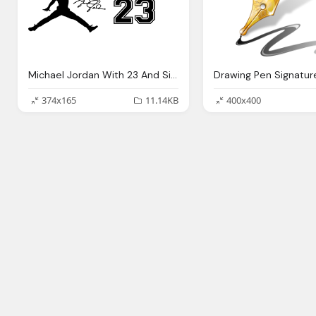
Michael Jordan With 23 And Signature Png
Drawing Pen Signatur
374x165
11.14KB
400x400