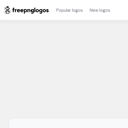
Popular logos
New logos