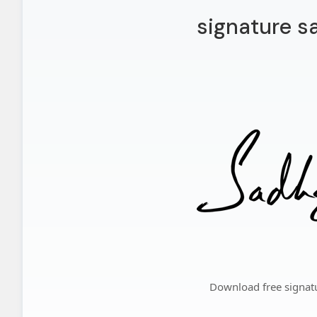
signature s
Download free signat