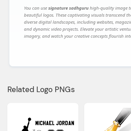
You can use
signature sadhguru
high-quality image t
beautiful logos. These captivating visuals transcend th
diverse digital landscapes, including websites, magazin
and dynamic video projects. Elevate your artistic vent
imagery, and watch your creative concepts flourish into
Related Logo PNGs