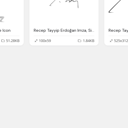
e Icon
Recep Tayyip Erdoğan Imza, Signature
51.28KB
100x59
1.84KB
525x312