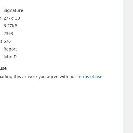
Signature
n:
277x130
6.27KB
2393
s:
676
Report
John D.
use
ading this artwork you agree with our
terms of use
.