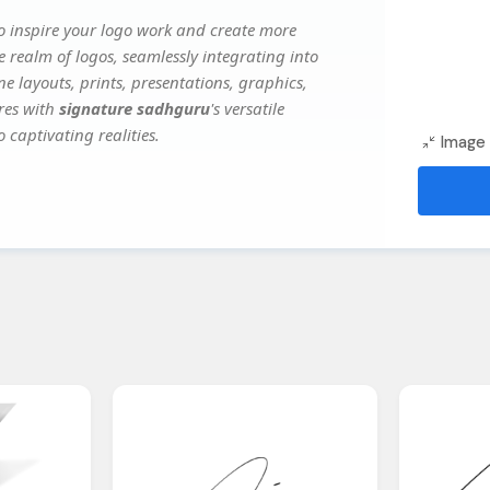
o inspire your logo work and create more
e realm of logos, seamlessly integrating into
e layouts, prints, presentations, graphics,
ures with
signature sadhguru
's versatile
 captivating realities.
Image 