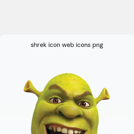
shrek icon web icons png