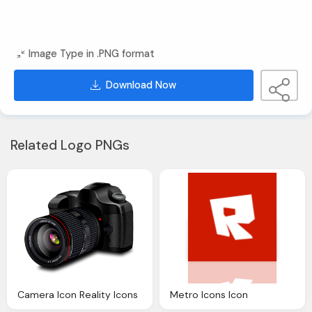
Image Type in .PNG format
Download Now
Related Logo PNGs
Camera Icon Reality Icons
Metro Icons Icon