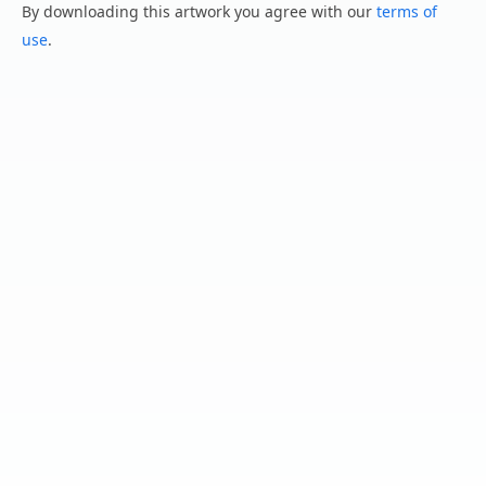
By downloading this artwork you agree with our
terms of
use
.