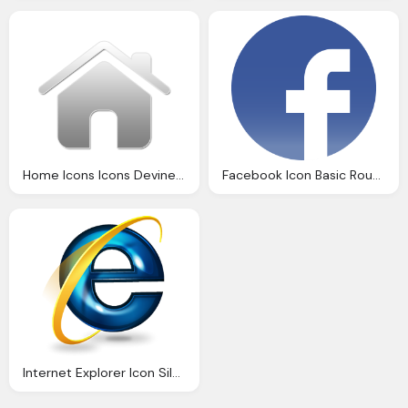
Home Icons Icons Devine Icons Part Icon
Facebook Icon Basic Round Social Iconset Icons
Internet Explorer Icon Silverblue Icons Softiconsm