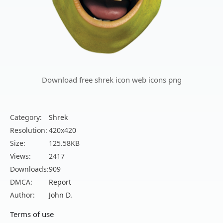
Download free shrek icon web icons png
Category:
Shrek
Resolution:
420x420
Size:
125.58KB
Views:
2417
Downloads:
909
DMCA:
Report
Author:
John D.
Terms of use