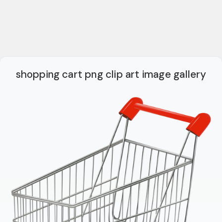
shopping cart png clip art image gallery