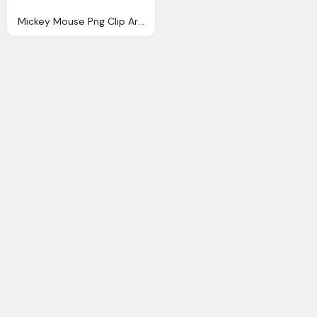
Mickey Mouse Png Clip Art Image Gallery Yopriceville