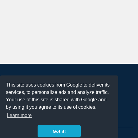
About
This site uses cookies from Google to deliver its
Terms of Use
services, to personalize ads and analyze traffic.
Privacy Policy
Your use of this site is shared with Google and
DMCA Notification
by using it you agree to its use of cookies.
Learn more
Contact
Got it!
Copyright 2023
FREE PNG LOGOS