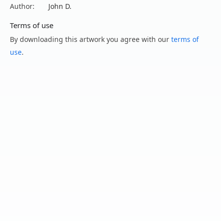
Author:
John D.
Terms of use
By downloading this artwork you agree with our
terms of
use
.