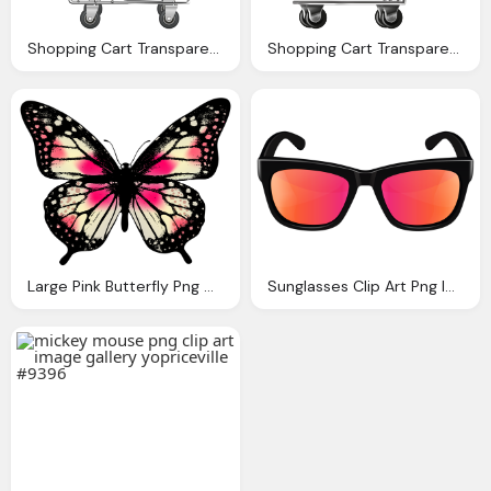
Shopping Cart Transparent Png Clip Art Image Gallery
Shopping Cart Transparent Png Image Gallery Yopriceville
Large Pink Butterfly Png Clip Art Image Gallery
Sunglasses Clip Art Png Image Gallery Yopriceville