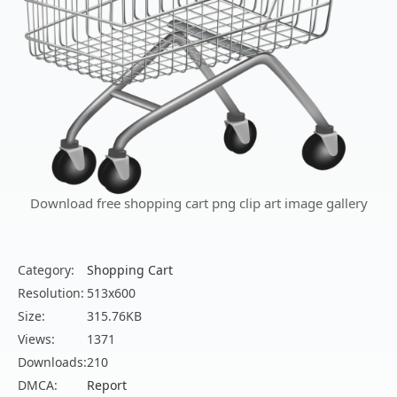
Download free shopping cart png clip art image gallery
Category:
Shopping Cart
Resolution:
513x600
Size:
315.76KB
Views:
1371
Downloads:
210
DMCA:
Report