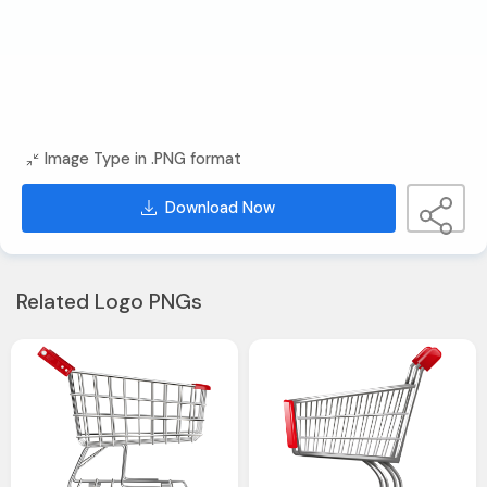
Image Type in .PNG format
Download Now
Related Logo PNGs