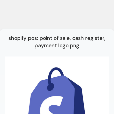
shopify pos: point of sale, cash register,
payment logo png