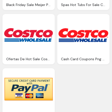
Black Friday Sale Meijer Png Logo
Spas Hot Tubs For Sale Corona Png Logo
Ofertas De Hot Sale Costco Png Logo
Cash Card Coupons Png Logo