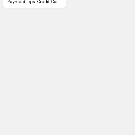
Payment Tips, Credit Card, Paypal Logo Png