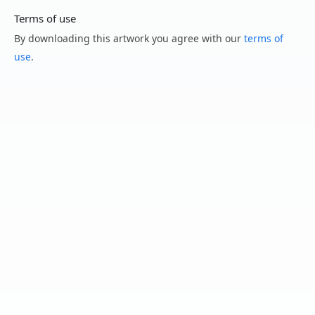
Terms of use
By downloading this artwork you agree with our
terms of
use
.