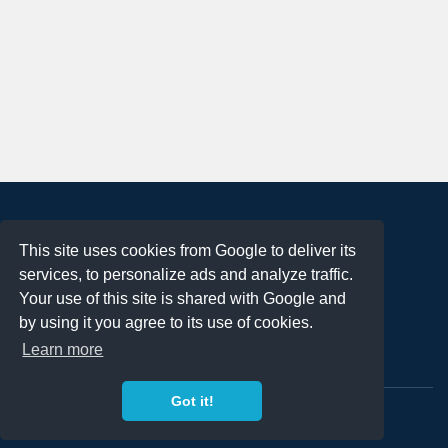
About
This site uses cookies from Google to deliver its
Terms of Use
services, to personalize ads and analyze traffic.
Privacy Policy
Your use of this site is shared with Google and
DMCA Notification
by using it you agree to its use of cookies.
Learn more
Contact
Got it!
Copyright 2023
FREE PNG LOGOS