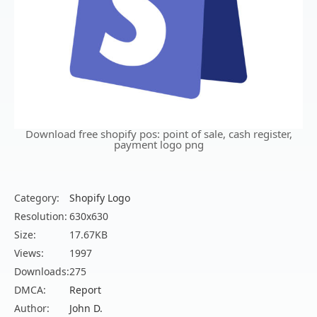
Download free shopify pos: point of sale, cash register,
payment logo png
Category:
Shopify Logo
Resolution:
630x630
Size:
17.67KB
Views:
1997
Downloads:
275
DMCA:
Report
Author:
John D.