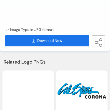
Image Type in .JPG format
Download Now
Related Logo PNGs