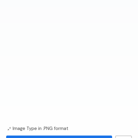
Image Type in .PNG format