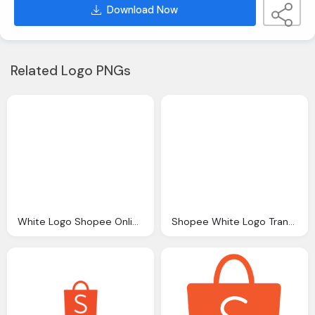
Download Now
Related Logo PNGs
White Logo Shopee Online Shopping Grab Voucher
Shopee White Logo Transparent