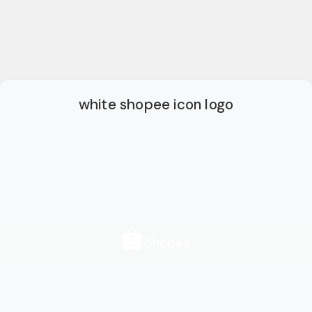
white shopee icon logo