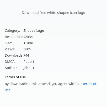
Download free white shopee icon logo
Category:
Shopee Logo
Resolution:
98x34
Size:
1.18KB
Views:
3805
Downloads:
744
DMCA:
Report
Author:
John D.
Terms of use
By downloading this artwork you agree with our
terms of
use
.