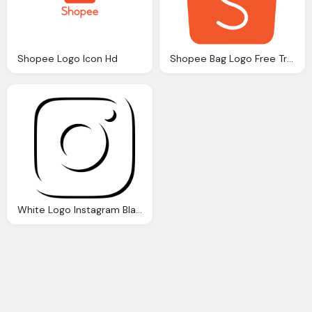
Shopee Logo Icon Hd
Shopee Bag Logo Free Transparent Icon
White Logo Instagram Black And White Icon