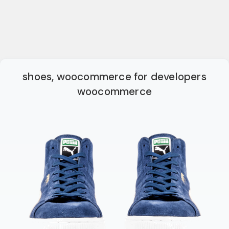
shoes, woocommerce for developers
woocommerce