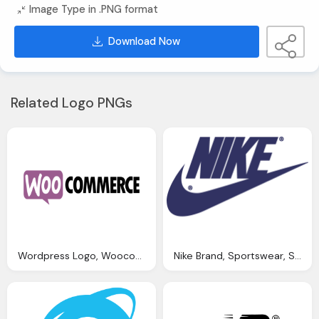
Image Type in .PNG format
Download Now
Related Logo PNGs
Wordpress Logo, Woocommerce Plugin Bookings Import Transdirect
Nike Brand, Sportswear, Shoes, Clothing Png Images