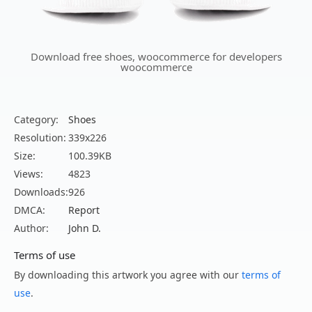
Download free shoes, woocommerce for developers
woocommerce
Category:
Shoes
Resolution:
339x226
Size:
100.39KB
Views:
4823
Downloads:
926
DMCA:
Report
Author:
John D.
Terms of use
By downloading this artwork you agree with our
terms of
use
.