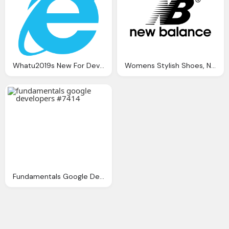
Whatu2019s New For Developers In Ie11?
Womens Stylish Shoes, New Balance Png Logo
Fundamentals Google Developers