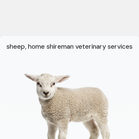
sheep, home shireman veterinary services