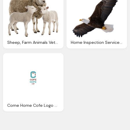
Sheep, Farm Animals Veterinary Service Moran Court Vets Mount
Home Inspection Services Connecticut Eagle Home
Come Home Cofe Logo Png