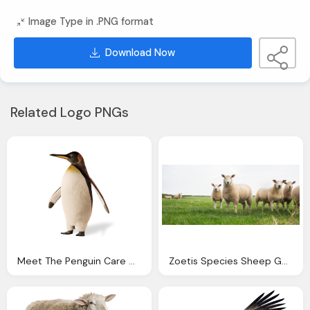
Image Type in .PNG format
Download Now
Related Logo PNGs
Meet The Penguin Care Connect Home Care Services
Zoetis Species Sheep Goats Home Zoetis