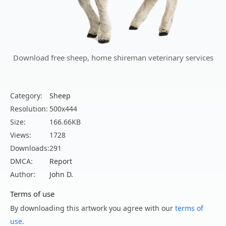
Download free sheep, home shireman veterinary services
Category:
Sheep
Resolution:
500x444
Size:
166.66KB
Views:
1728
Downloads:
291
DMCA:
Report
Author:
John D.
Terms of use
By downloading this artwork you agree with our
terms of
use
.