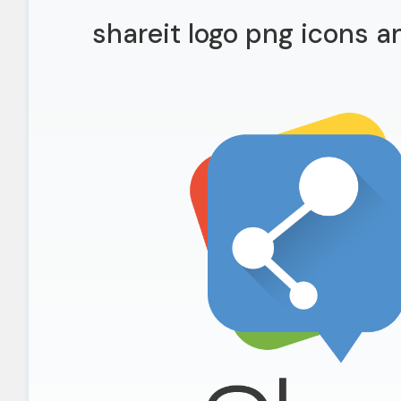
shareit logo png icons 