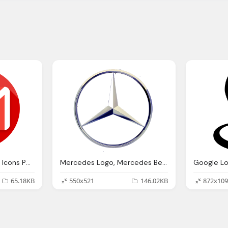
Logo Gmail Png Gmail Icons Png Vector Icons And Png Backgrounds
Mercedes Logo, Mercedes Benz Logo Png Icons And Png Backgrounds
65.18KB
550x521
146.02KB
872x109