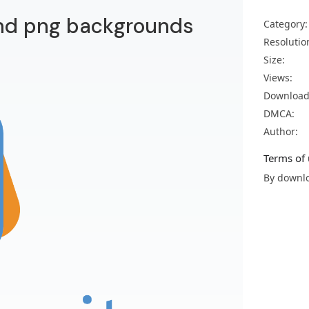
and png backgrounds
Category:
Resolutio
Size:
Views:
Download
DMCA:
Author:
Terms of 
By downlo