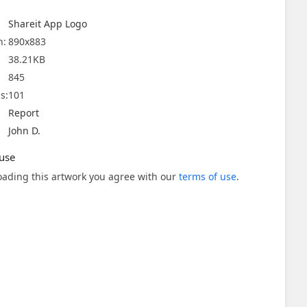
Shareit App Logo
n:
890x883
38.21KB
845
s:
101
Report
John D.
use
ading this artwork you agree with our
terms of use
.