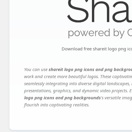
Download free shareit logo png i
You can use
shareit logo png icons and png backgr
work and create more beautiful logos. These captivatin
seamlessly integrating into diverse digital landscapes,
presentations, graphics, and dynamic video projects. El
logo png icons and png backgrounds
's versatile im
flourish into captivating realities.