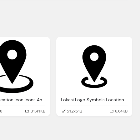
Google Location Icon Icons And Png Backgrounds Lokasi Logo
Lokasi Logo Symbols Location Icons And Png Backgrounds
0
31.41KB
512x512
6.64KB