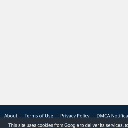
About
Terms of Use
Privacy Policy
DMCA Notifica
This site uses cookies from Google to deliver its services, t