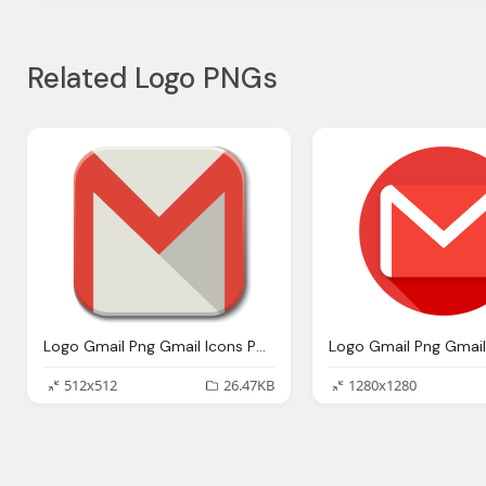
Related Logo PNGs
Logo Gmail Png Gmail Icons Png Vector Icons And Png Backgrounds
512x512
26.47KB
1280x1280