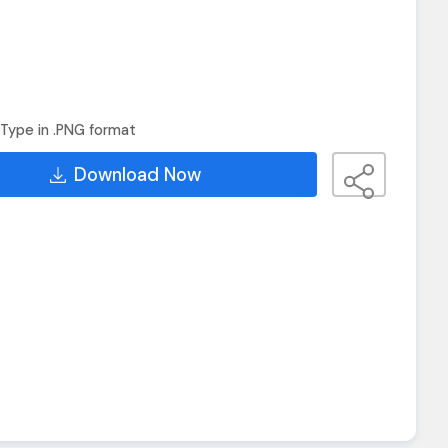
Type in .PNG format
Download Now