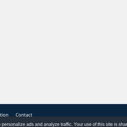
tion
Contact
o personalize ads and analyze traffic. Your use of this site is sh