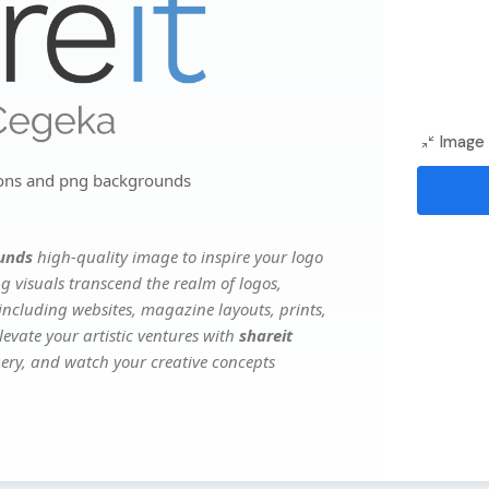
Image 
cons and png backgrounds
ounds
high-quality image to inspire your logo
g visuals transcend the realm of logos,
 including websites, magazine layouts, prints,
evate your artistic ventures with
shareit
agery, and watch your creative concepts