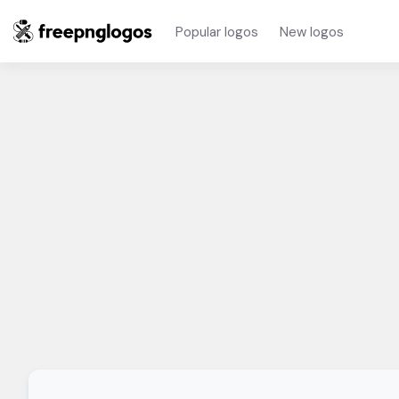
Popular logos
New logos