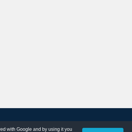
ared with Google and by using it you