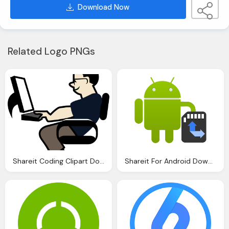
Download Now
Related Logo PNGs
Shareit Coding Clipart Download Clip Art
Shareit For Android Download