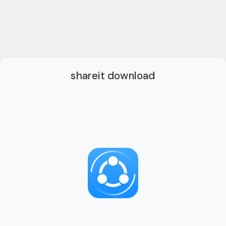
shareit download