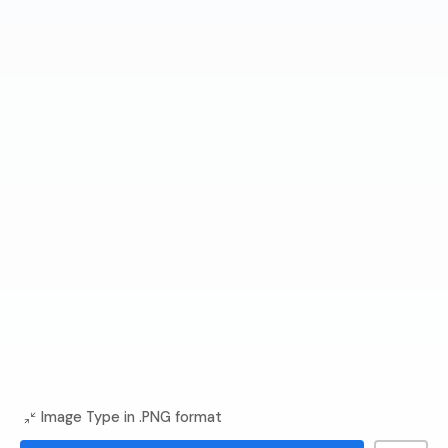
Image Type in .PNG format