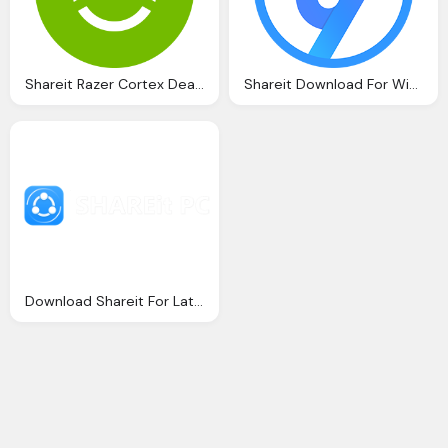
Shareit Razer Cortex Deals For Android Download And
Shareit Download For Windows
Download Shareit For Latest Version Windows Macos