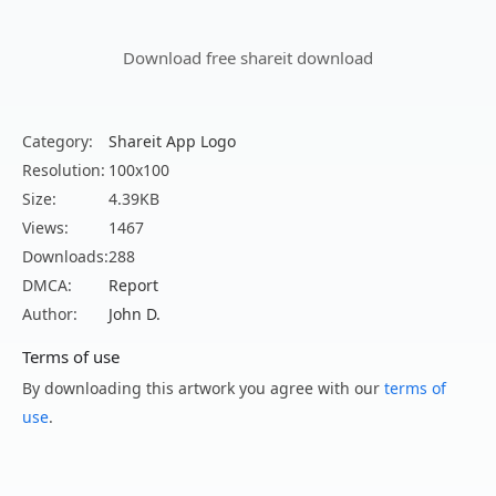
Download free shareit download
Category:
Shareit App Logo
Resolution:
100x100
Size:
4.39KB
Views:
1467
Downloads:
288
DMCA:
Report
Author:
John D.
Terms of use
By downloading this artwork you agree with our
terms of
use
.