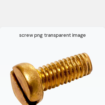
screw png transparent image