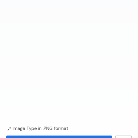
Image Type in .PNG format