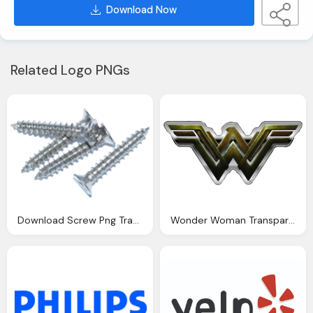
Download Now
Related Logo PNGs
Download Screw Png Transparent Image And Clipart
Wonder Woman Transparent Background Image