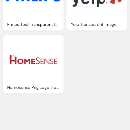
Philips Text Transparent Image Download
Yelp Transparent Image
Homesense Png Logo Transparent Image