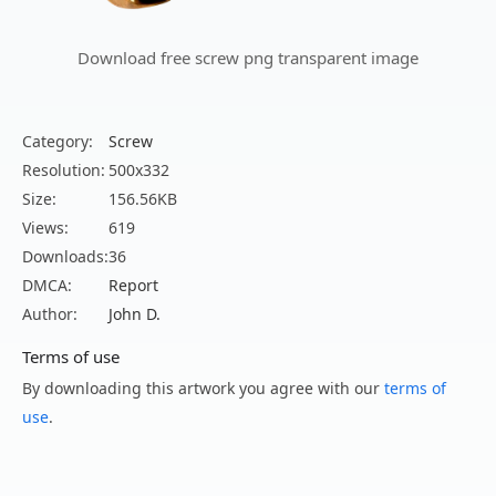
Download free screw png transparent image
Category:
Screw
Resolution:
500x332
Size:
156.56KB
Views:
619
Downloads:
36
DMCA:
Report
Author:
John D.
Terms of use
By downloading this artwork you agree with our
terms of
use
.