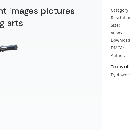
nt images pictures
Category:
Resolutio
g arts
Size:
Views:
Download
DMCA:
Author:
Terms of 
By downlo