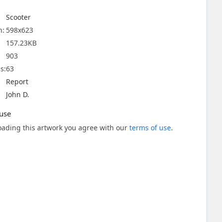
Scooter
n:
598x623
157.23KB
903
s:
63
Report
John D.
use
ading this artwork you agree with our
terms of use
.