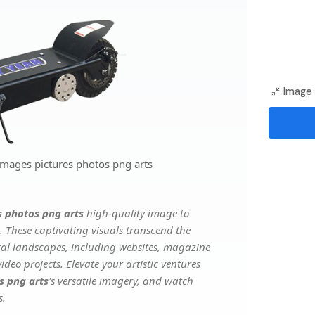
Image 
images pictures photos png arts
s photos png arts
high-quality image to
. These captivating visuals transcend the
ital landscapes, including websites, magazine
deo projects. Elevate your artistic ventures
s png arts
's versatile imagery, and watch
s.