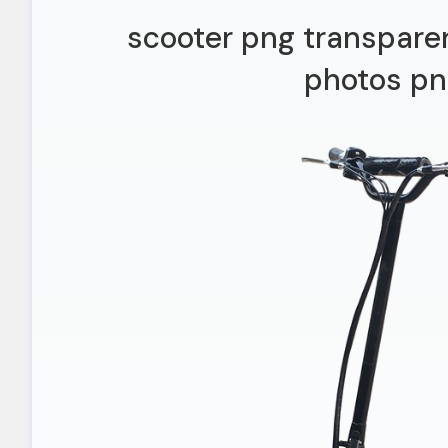
scooter png transpare
photos pn