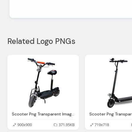
Related Logo PNGs
Scooter Png Transparent Images Pictures Photos Png Arts
900x900
371.95KB
719x718