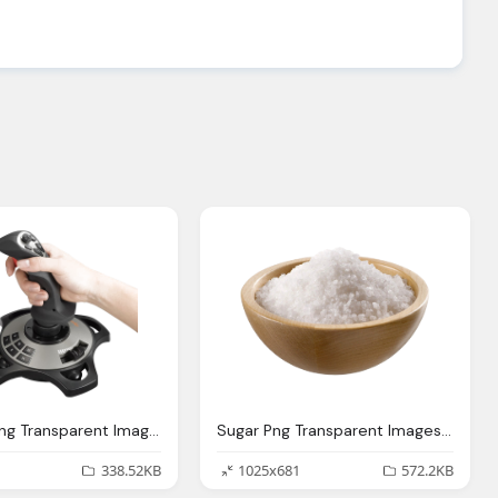
Joystick Png Transparent Images Pictures Photos Png Arts
Sugar Png Transparent Images Pictures Photos Png Arts
338.52KB
1025x681
572.2KB