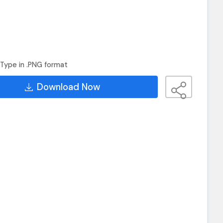
Type in .PNG format
Download Now