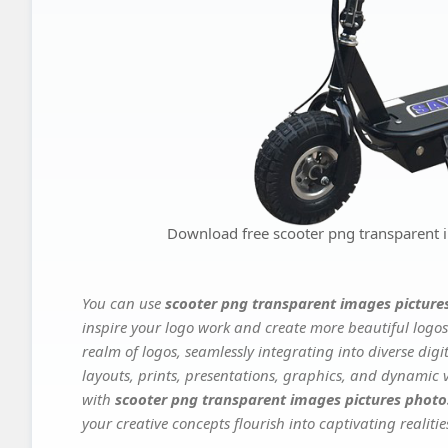
Download free scooter png transparent 
You can use
scooter png transparent images picture
inspire your logo work and create more beautiful logos
realm of logos, seamlessly integrating into diverse dig
layouts, prints, presentations, graphics, and dynamic vi
with
scooter png transparent images pictures photo
your creative concepts flourish into captivating realitie