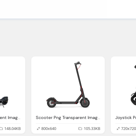
Scooter Png Transparent Images Pictures Photos Png Arts
Scooter Png Transparent Images Pictures Photos Png Arts
148.04KB
800x640
105.33KB
720x720