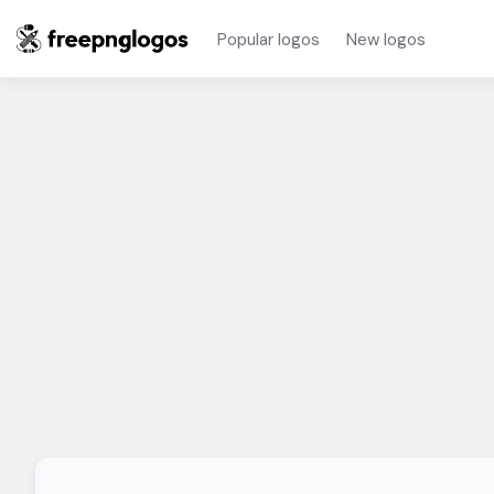
Popular logos
New logos