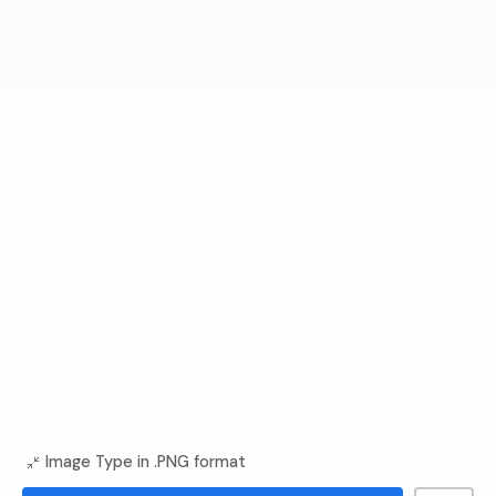
Image Type in .PNG format