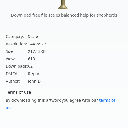
Download free file scales balanced help for shepherds
Category:
Scale
Resolution:
1440x972
Size:
217.13KB
Views:
618
Downloads:
62
DMCA:
Report
Author:
John D.
Terms of use
By downloading this artwork you agree with our
terms of
use
.