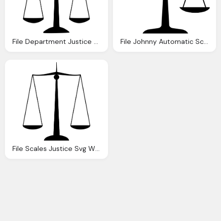
File Department Justice Scales Justice Svg
File Johnny Automatic Scales Justice Svg Wikipedia
File Scales Justice Svg Wikipedia