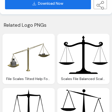
Download Now
Related Logo PNGs
File Scales Tilted Help For Shepherds
Scales File Balanced Scale Justice Svg Wikipedia