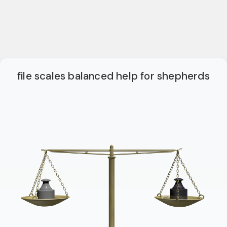
file scales balanced help for shepherds