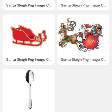
Santa Sleigh Png Image Collection For Download Crazypngm Crazy Png Images Download
Santa Sleigh Png Image Collection For Download Crazypngm Crazy Png Images Download
Santa Sleigh Png Image Collection For Download Crazypngm Crazy Png Images Download
Santa Sleigh Png Image Collection For Download Crazypngm Crazy Png Images Download