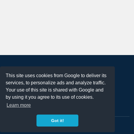
About
This site uses cookies from Google to deliver its
Terms of Use
services, to personalize ads and analyze traffic.
Privacy Policy
Your use of this site is shared with Google and
DMCA Notification
by using it you agree to its use of cookies.
Learn more
Contact
Got it!
Copyright 2023
FREE PNG LOGOS