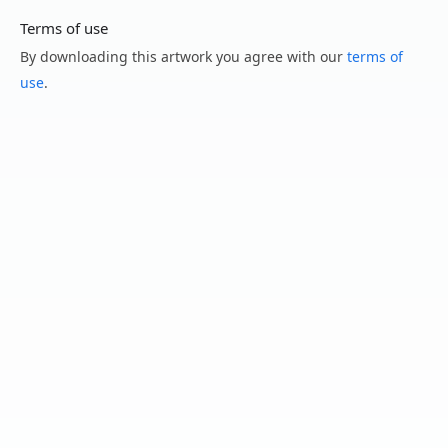
Terms of use
By downloading this artwork you agree with our
terms of
use
.