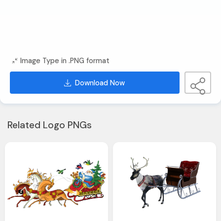
Image Type in .PNG format
Download Now
Related Logo PNGs