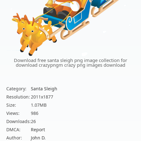
Download free santa sleigh png image collection for
download crazypngm crazy png images download
Category:
Santa Sleigh
Resolution:
2011x1877
Size:
1.07MB
Views:
986
Downloads:
26
DMCA:
Report
Author:
John D.