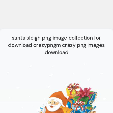
santa sleigh png image collection for
download crazypngm crazy png images
download