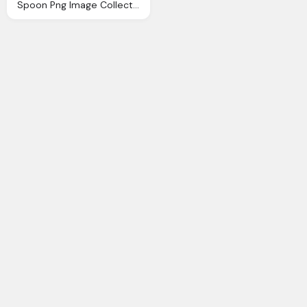
Spoon Png Image Collection For Download Crazypngm Crazy Png Images Download