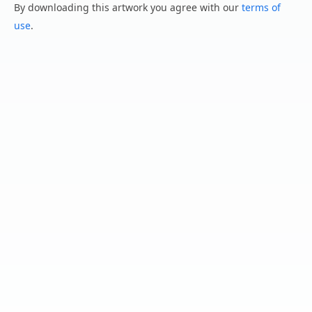
By downloading this artwork you agree with our
terms of
use
.