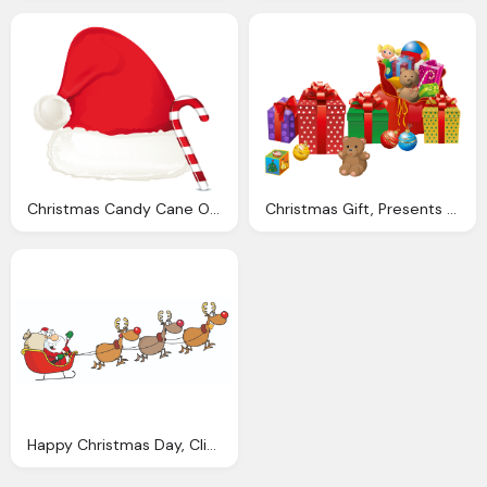
Christmas Candy Cane Ornament And Santa Hat Png Clipart
Christmas Gift, Presents Santa Clipart Explore Pictures Taiclub Clip
Happy Christmas Day, Clipart Santa And Sleigh Clipart