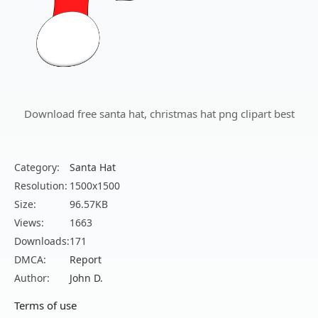
Download free santa hat, christmas hat png clipart best
Category:
Santa Hat
Resolution:
1500x1500
Size:
96.57KB
Views:
1663
Downloads:
171
DMCA:
Report
Author:
John D.
Terms of use