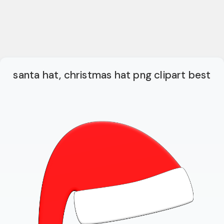
santa hat, christmas hat png clipart best