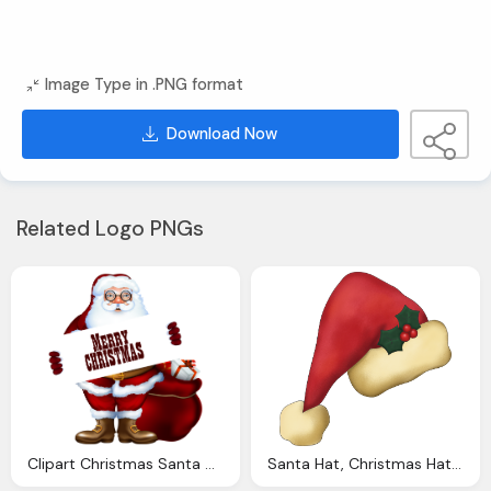
Image Type in .PNG format
Download Now
Related Logo PNGs
Clipart Christmas Santa Claus Cliparts Download
Santa Hat, Christmas Hat Png Clipart Image With Transparent