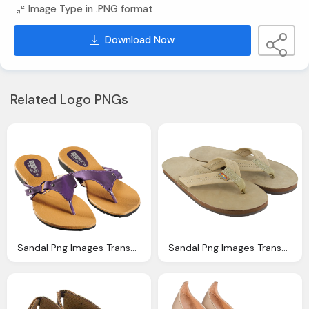
Image Type in .PNG format
Download Now
Related Logo PNGs
Sandal Png Images Transparent Download Pngmartm
Sandal Png Images Transparent Download Pngmartm