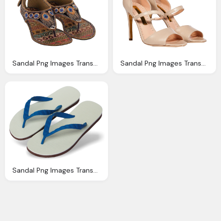
Sandal Png Images Transparent Download Pngmartm
Sandal Png Images Transparent Download Pngmartm
Sandal Png Images Transparent Download Pngmartm