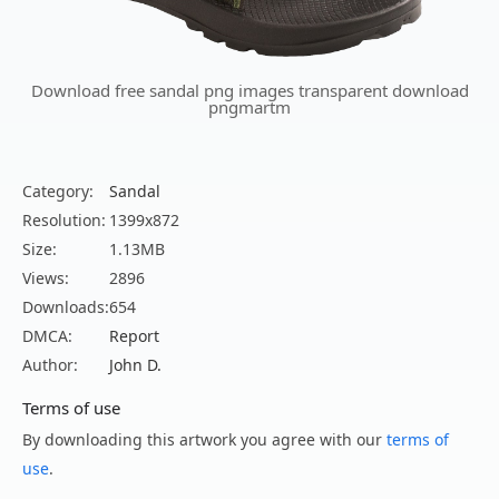
Download free sandal png images transparent download
pngmartm
Category:
Sandal
Resolution:
1399x872
Size:
1.13MB
Views:
2896
Downloads:
654
DMCA:
Report
Author:
John D.
Terms of use
By downloading this artwork you agree with our
terms of
use
.