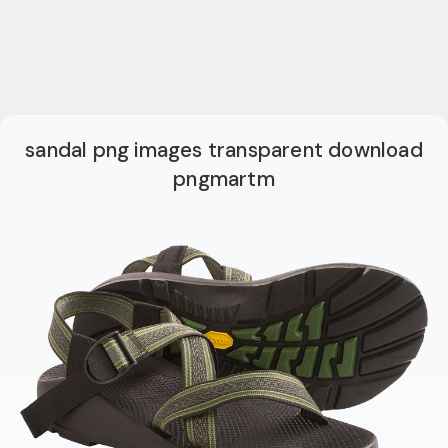
sandal png images transparent download
pngmartm