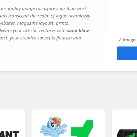
gh-quality image to inspire your logo work
uals transcend the realm of logos, seamlessly
websites, magazine layouts, prints,
evate your artistic ventures with
sand blow
atch your creative concepts flourish into
Image 