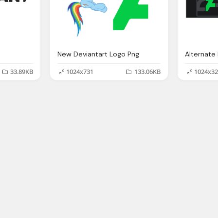
New Deviantart Logo Png
33.89KB
1024x731
133.06KB
1024x32