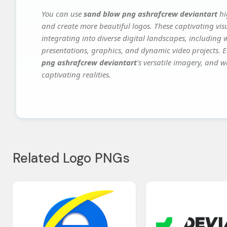
You can use
sand blow png ashrafcrew deviantart
hi
and create more beautiful logos. These captivating vis
integrating into diverse digital landscapes, including 
presentations, graphics, and dynamic video projects. El
png ashrafcrew deviantart
's versatile imagery, and w
captivating realities.
Related Logo PNGs