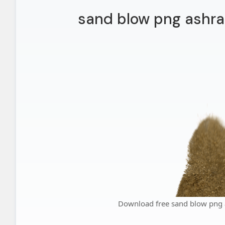
sand blow png ashra
Download free sand blow png 