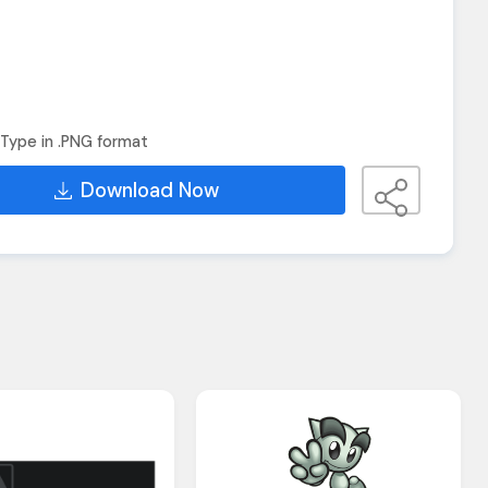
Type in .PNG format
Download Now