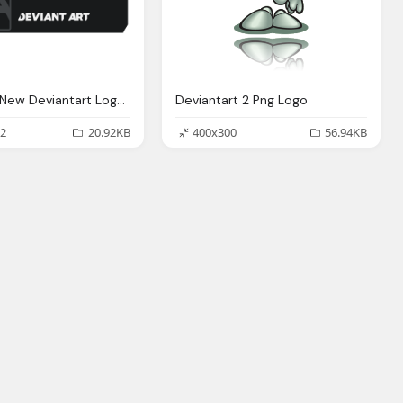
Alternate New Deviantart Logo Png
Deviantart 2 Png Logo
2
20.92KB
400x300
56.94KB