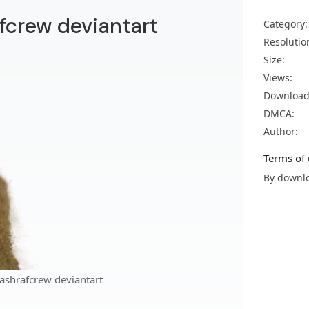
fcrew deviantart
Category:
Resolutio
Size:
Views:
Download
DMCA:
Author:
Terms of 
By downlo
ashrafcrew deviantart