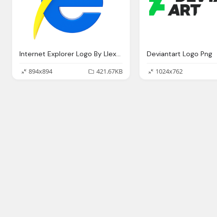
Internet Explorer Logo By Llexandro On Deviantart
Deviantart Logo Png
894x894
421.67KB
1024x762