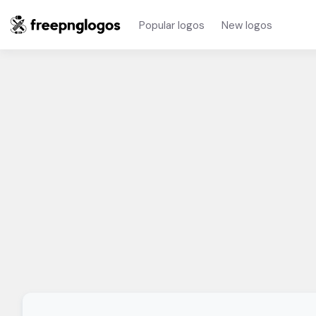
Popular logos
New logos