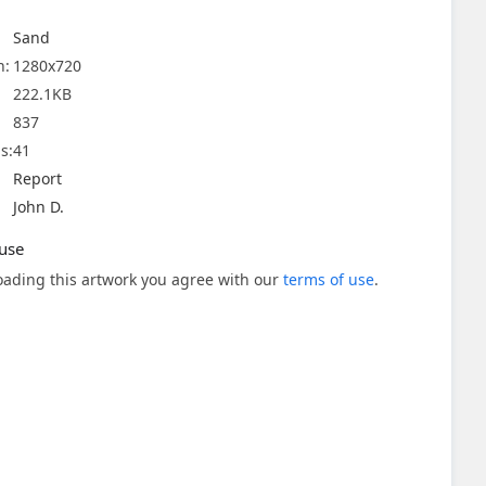
Sand
n:
1280x720
222.1KB
837
s:
41
Report
John D.
use
ading this artwork you agree with our
terms of use
.