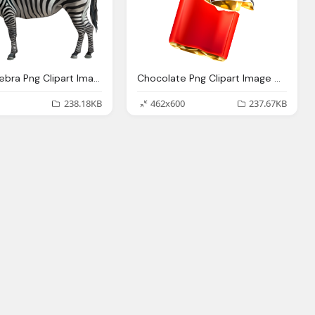
Animals, Zebra Png Clipart Image Gallery Yopriceville High
Chocolate Png Clipart Image Gallery Yopriceville High
238.18KB
462x600
237.67KB