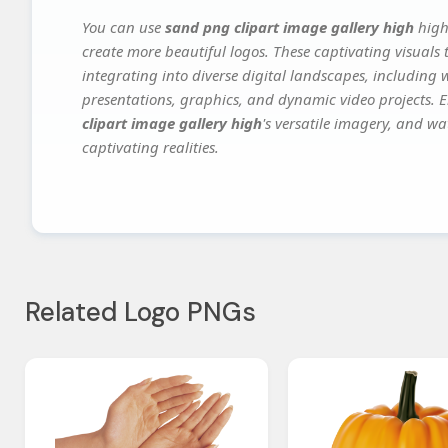
You can use
sand png clipart image gallery high
high
create more beautiful logos. These captivating visuals 
integrating into diverse digital landscapes, including 
presentations, graphics, and dynamic video projects. El
clipart image gallery high
's versatile imagery, and wa
captivating realities.
Related Logo PNGs