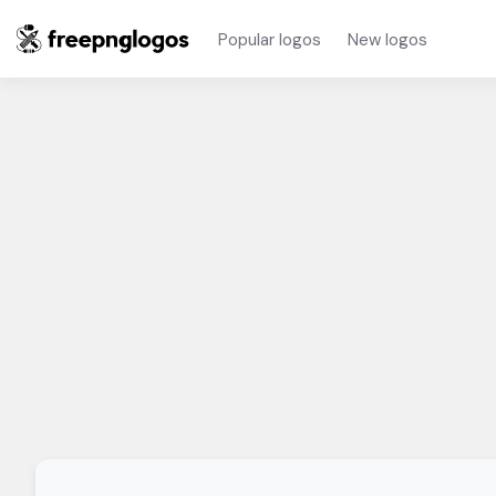
Popular logos
New logos