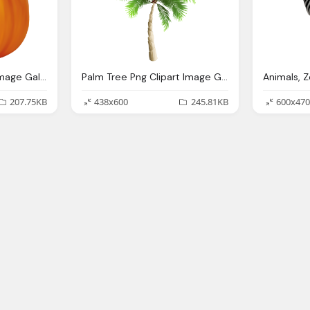
Pumpkin Png Clipart Image Gallery Yopriceville High
Palm Tree Png Clipart Image Gallery Yopriceville High
207.75KB
438x600
245.81KB
600x470