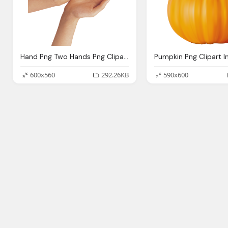
Hand Png Two Hands Png Clipart Image Gallery Yopriceville High
600x560
292.26KB
590x600