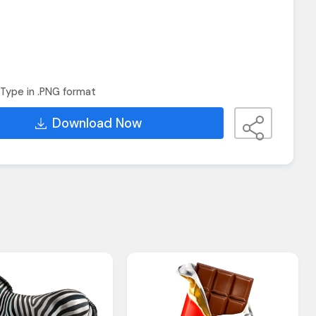
Type in .PNG format
Download Now