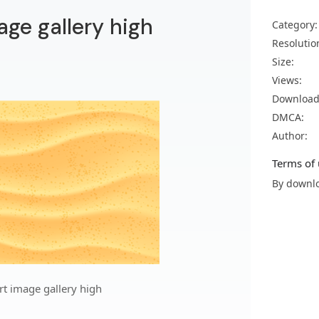
age gallery high
Category:
Resolutio
Size:
Views:
Download
DMCA:
Author:
Terms of 
By downlo
rt image gallery high