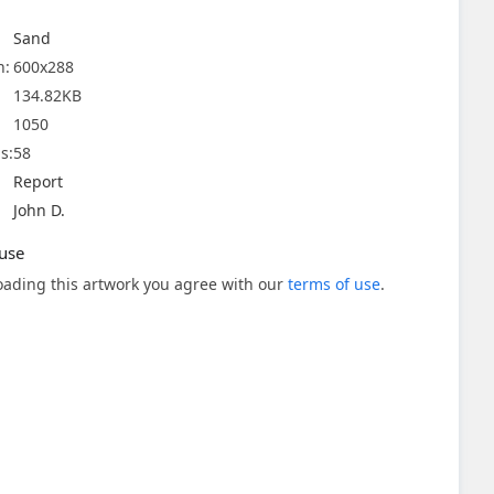
Sand
n:
600x288
134.82KB
1050
s:
58
Report
John D.
use
ading this artwork you agree with our
terms of use
.