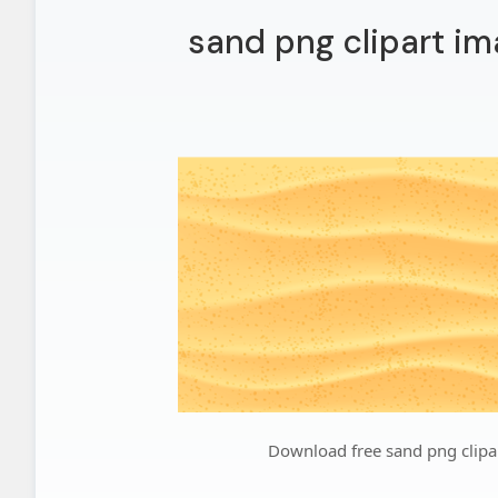
sand png clipart im
Download free sand png clipa