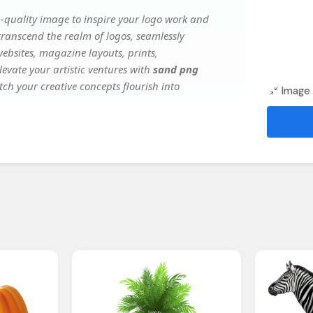
-quality image to inspire your logo work and
transcend the realm of logos, seamlessly
websites, magazine layouts, prints,
evate your artistic ventures with
sand png
tch your creative concepts flourish into
Image 