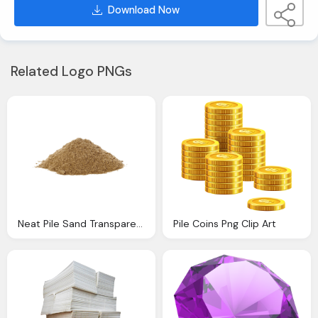
Download Now
Related Logo PNGs
Neat Pile Sand Transparent Png Stickpng
Pile Coins Png Clip Art