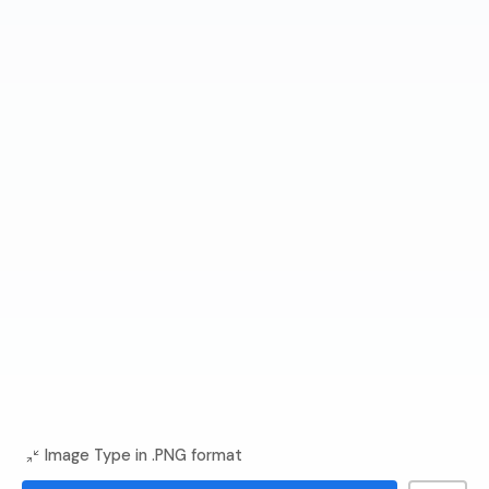
Image Type in .PNG format