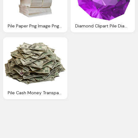
Pile Paper Png Image Png Transparent Best Photos
Diamond Clipart Pile Diamond Pencil And Color Diamond
Pile Cash Money Transparent