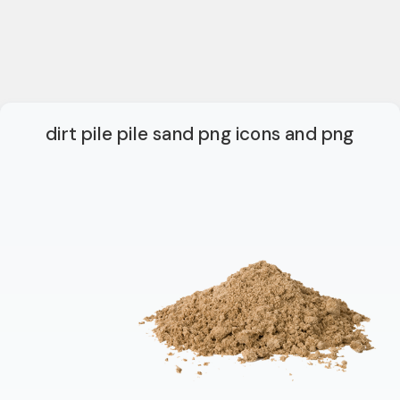
dirt pile pile sand png icons and png