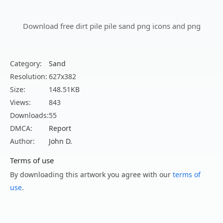
Download free dirt pile pile sand png icons and png
Category:
Sand
Resolution:
627x382
Size:
148.51KB
Views:
843
Downloads:
55
DMCA:
Report
Author:
John D.
Terms of use
By downloading this artwork you agree with our
terms of
use
.