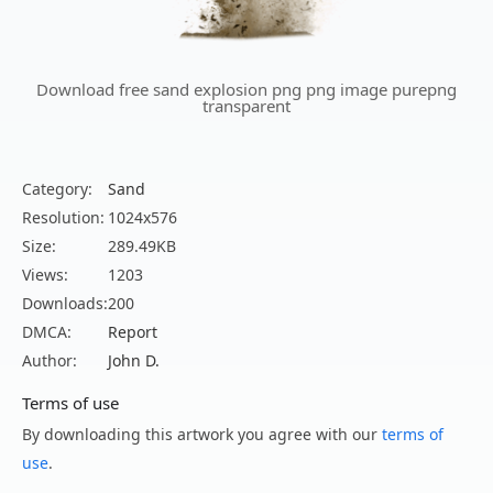
Download free sand explosion png png image purepng
transparent
Category:
Sand
Resolution:
1024x576
Size:
289.49KB
Views:
1203
Downloads:
200
DMCA:
Report
Author:
John D.
Terms of use
By downloading this artwork you agree with our
terms of
use
.