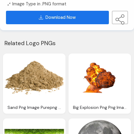
Image Type in .PNG format
Download Now
Related Logo PNGs
Sand Png Image Purepng Transparent Png Image
Big Explosion Png Png Image Purepng Transparent