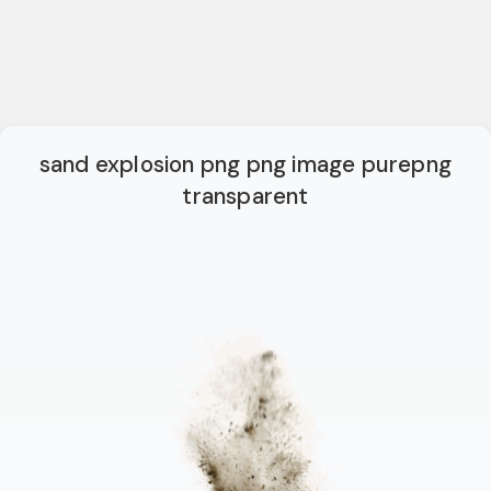
sand explosion png png image purepng
transparent