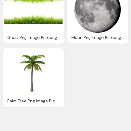
Grass Png Image Purepng Transparent Png Image
Moon Png Image Purepng Transparent Png Image
Palm Tree Png Image Purepng Transparent Png