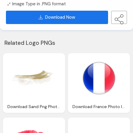
Image Type in .PNG format
Download Now
Related Logo PNGs
Download Sand Png Photo Images And Clipart Pngimg
Download France Photo Images Clipart