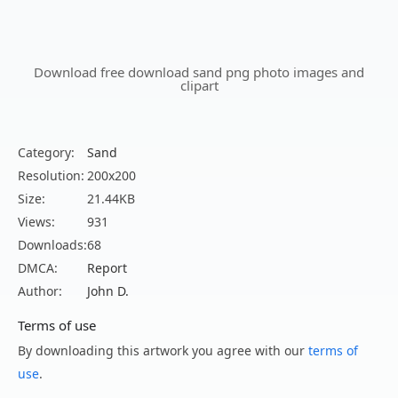
Download free download sand png photo images and
clipart
Category:
Sand
Resolution:
200x200
Size:
21.44KB
Views:
931
Downloads:
68
DMCA:
Report
Author:
John D.
Terms of use
By downloading this artwork you agree with our
terms of
use
.