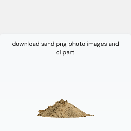
download sand png photo images and
clipart