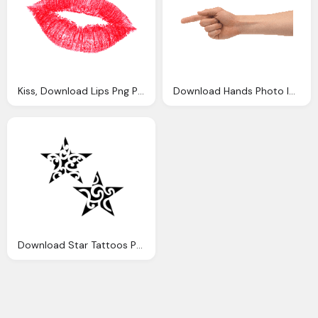
Kiss, Download Lips Png Photo Images And Clipart
Download Hands Photo Images Clipart
Download Star Tattoos Photo Images Clipart