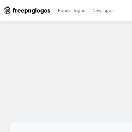
Popular logos
New logos