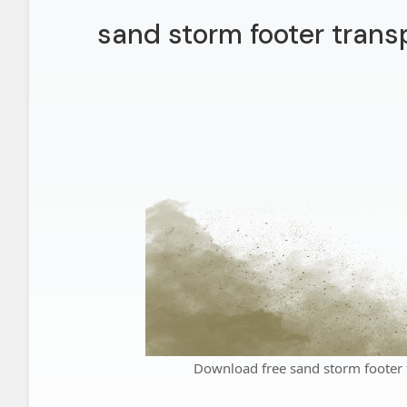
sand storm footer trans
Download free sand storm footer 