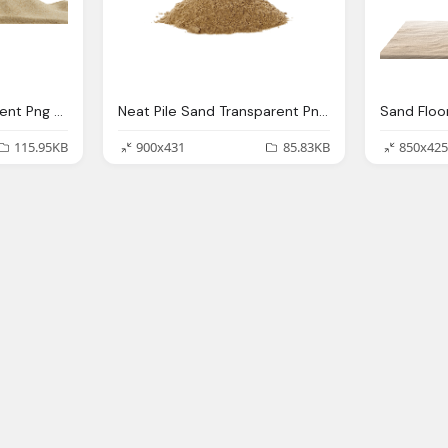
Sand Footer Transparent Png Stickpng
Neat Pile Sand Transparent Png Stickpng
115.95KB
900x431
85.83KB
850x425