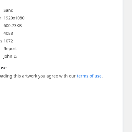
Sand
n:
1920x1080
600.73KB
4088
s:
1072
Report
John D.
use
ading this artwork you agree with our
terms of use
.