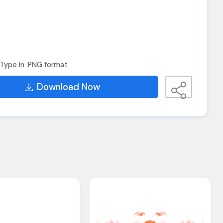
Type in .PNG format
Download Now