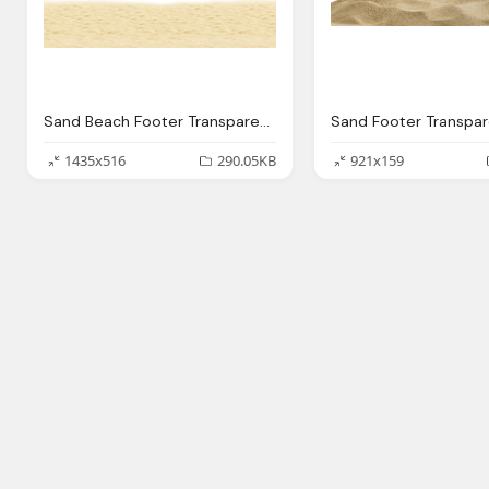
Sand Beach Footer Transparent Png Stickpng
1435x516
290.05KB
921x159