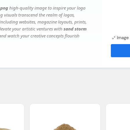
kpng
high-quality image to inspire your logo
g visuals transcend the realm of logos,
 including websites, magazine layouts, prints,
evate your artistic ventures with
sand storm
 and watch your creative concepts flourish
Image 