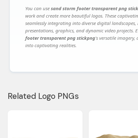
You can use
sand storm footer transparent png stic
work and create more beautiful logos. These captivatin
seamlessly integrating into diverse digital landscapes,
presentations, graphics, and dynamic video projects. El
footer transparent png stickpng
's versatile imagery,
into captivating realities.
Related Logo PNGs