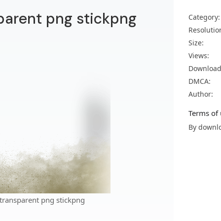
parent png stickpng
Category:
Resolutio
Size:
Views:
Download
DMCA:
Author:
Terms of 
By downlo
transparent png stickpng