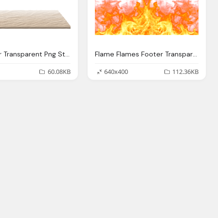
Sand Floor Transparent Png Stickpng
Flame Flames Footer Transparent Png Stickpng
60.08KB
640x400
112.36KB