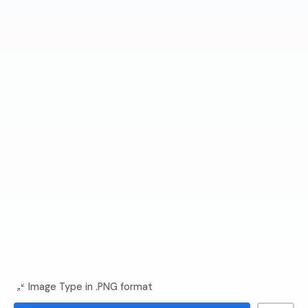
Image Type in .PNG format