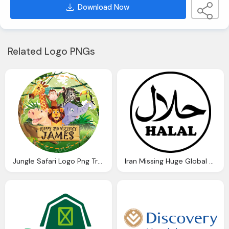
Download Now
Related Logo PNGs
Jungle Safari Logo Png Transparent
Iran Missing Huge Global Halal Market Financial Logo Png