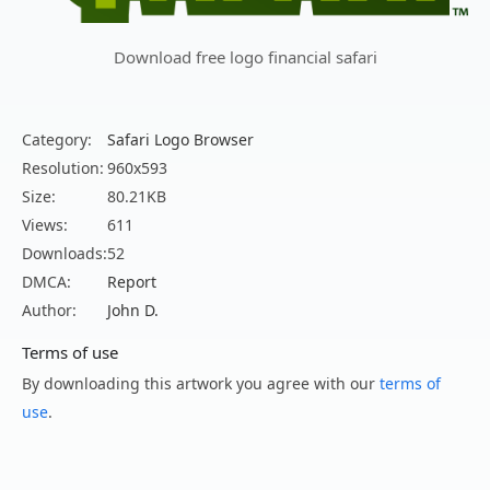
Download free logo financial safari
Category:
Safari Logo Browser
Resolution:
960x593
Size:
80.21KB
Views:
611
Downloads:
52
DMCA:
Report
Author:
John D.
Terms of use
By downloading this artwork you agree with our
terms of
use
.