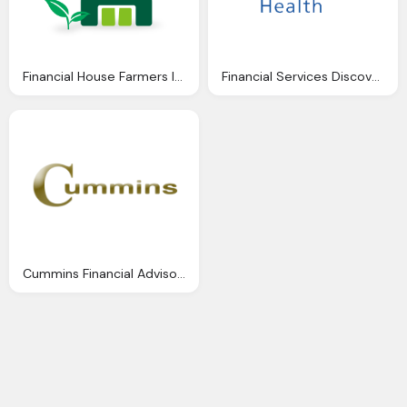
Financial House Farmers Insurance Png Logo
Financial Services Discover Logo Png
Cummins Financial Advisors Limited Png Logo