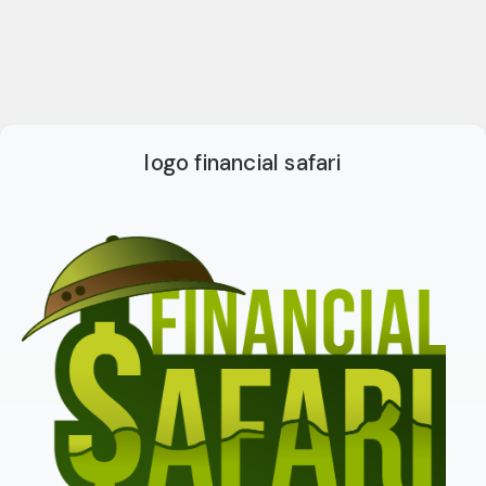
logo financial safari