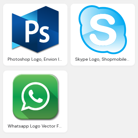
Photoshop Logo, Envion Ico Website Photoshop Bitcoin Binance Office
Skype Logo, Shopmobiles Website Seo Review And Analysis Iwebchk
Whatsapp Logo Vector For Website Buttons