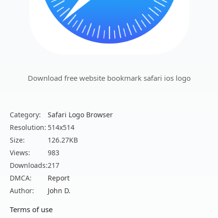
Download free website bookmark safari ios logo
Category:
Safari Logo Browser
Resolution:
514x514
Size:
126.27KB
Views:
983
Downloads:
217
DMCA:
Report
Author:
John D.
Terms of use