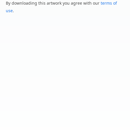
By downloading this artwork you agree with our
terms of
use
.