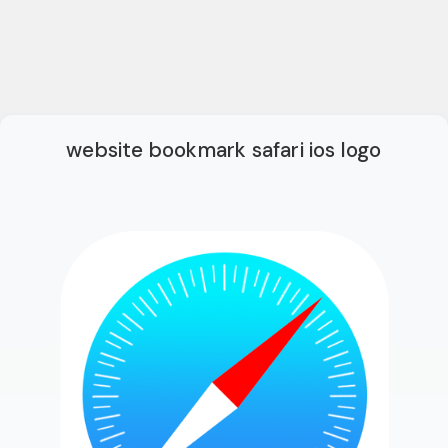
website bookmark safari ios logo