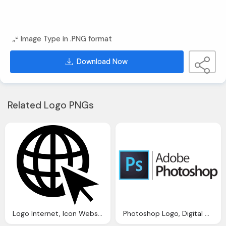
Image Type in .PNG format
Download Now
Related Logo PNGs
Logo Internet, Icon Website Image Pixabay
Photoshop Logo, Digital Chief Best Website Design Dublin