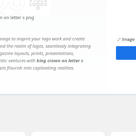
 on letter s png
mage to inspire your logo work and create
Image 
nd the realm of logos, seamlessly integrating
gazine layouts, prints, presentations,
istic ventures with
king crown on letter s
ts flourish into captivating realities.