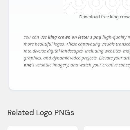
Download free king crown
You can use
king crown on letter s png
high-quality i
more beautiful logos. These captivating visuals transce
into diverse digital landscapes, including websites, ma
graphics, and dynamic video projects. Elevate your art
png
's versatile imagery, and watch your creative concep
Related Logo PNGs