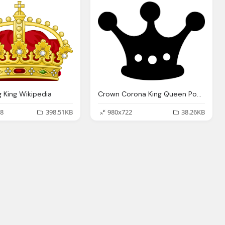
 King Wikipedia
Crown Corona King Queen Power Png Logo
8
398.51KB
980x722
38.26KB