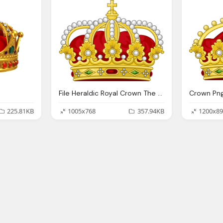
File Heraldic Royal Crown The King The Romans
Crown Png
225.81KB
1005x768
357.94KB
1200x89