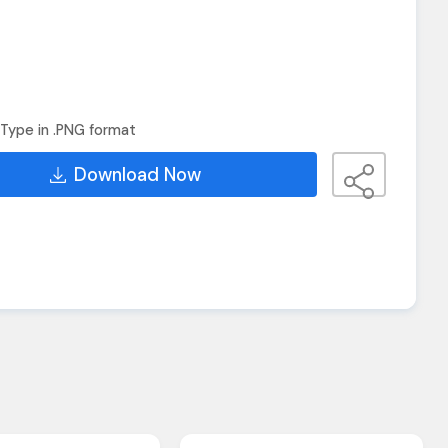
Type in .PNG format
Download Now