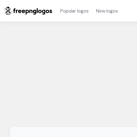
Popular logos
New logos