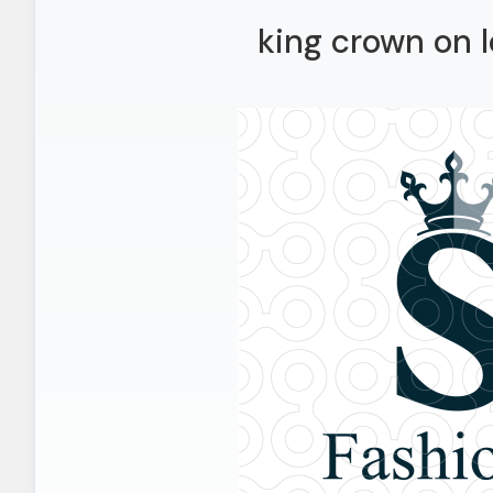
king crown on l