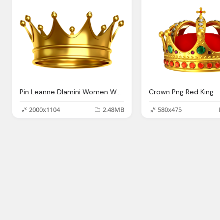
Pin Leanne Dlamini Women Women Gold King Crown
Crown Png Red King
2000x1104
2.48MB
580x475