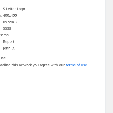
S Letter Logo
n:
400x400
69.95KB
5538
s:
755
Report
John D.
use
ading this artwork you agree with our
terms of use
.