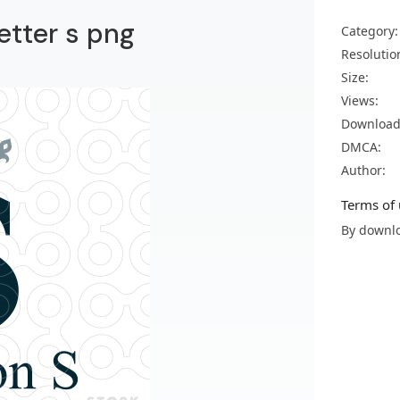
etter s png
Category:
Resolutio
Size:
Views:
Download
DMCA:
Author:
Terms of 
By downlo