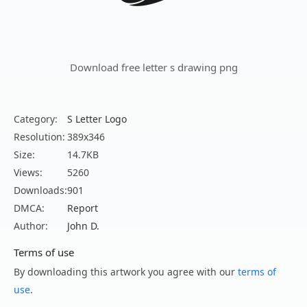
Download free letter s drawing png
Category:
S Letter Logo
Resolution:
389x346
Size:
14.7KB
Views:
5260
Downloads:
901
DMCA:
Report
Author:
John D.
Terms of use
By downloading this artwork you agree with our
terms of
use
.