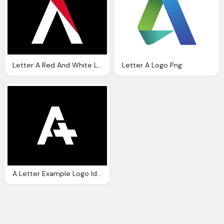
Letter A Red And White Logo On Black Png
Letter A Logo Png
A Letter Example Logo Ideas