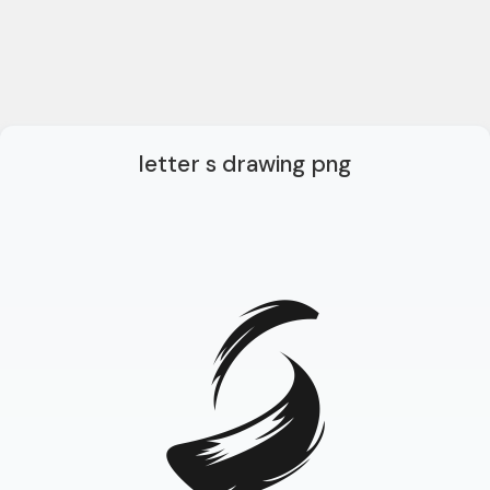
letter s drawing png