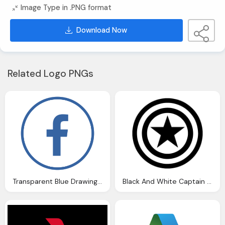
Image Type in .PNG format
Download Now
Related Logo PNGs
Transparent Blue Drawing Circle, Letter F Icon For Facebook
Black And White Captain America Shield Drawing Png