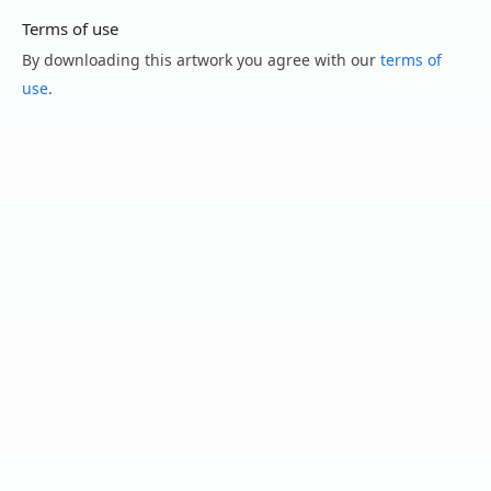
Terms of use
By downloading this artwork you agree with our
terms of
use
.