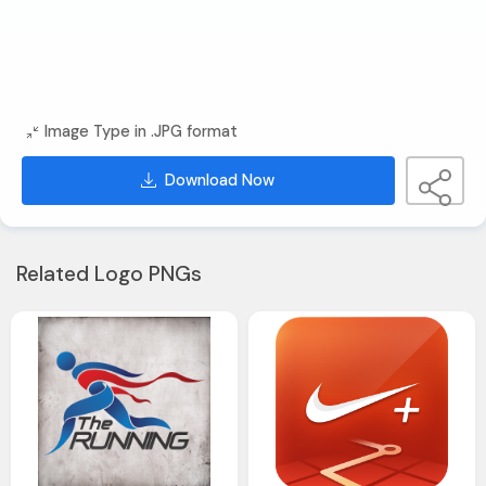
Image Type in .JPG format
Download Now
Related Logo PNGs