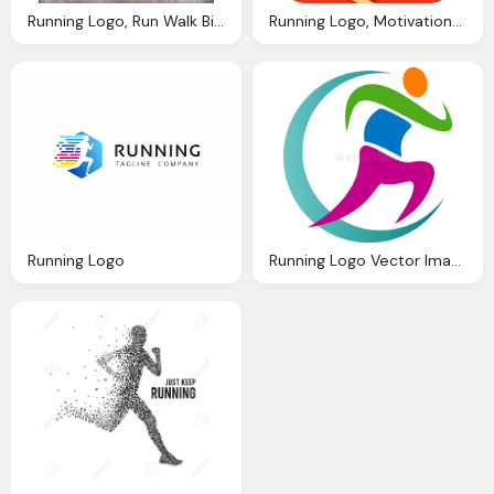
Running Logo, Run Walk Bike Multiple All Greenway Routes
Running Logo, Motivations From Nike App Rise With The Sun
Running Logo
Running Logo Vector Image Hobby Abstract