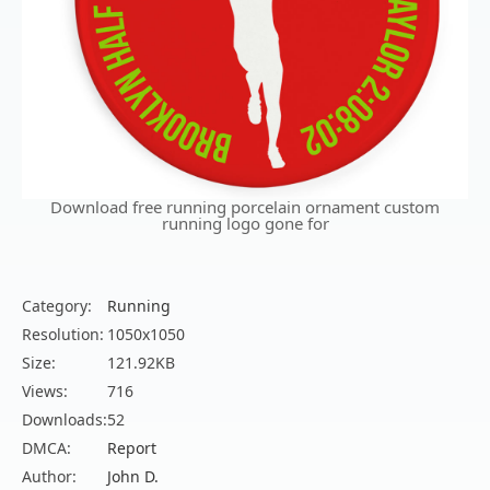
Download free running porcelain ornament custom
running logo gone for
Category:
Running
Resolution:
1050x1050
Size:
121.92KB
Views:
716
Downloads:
52
DMCA:
Report
Author:
John D.