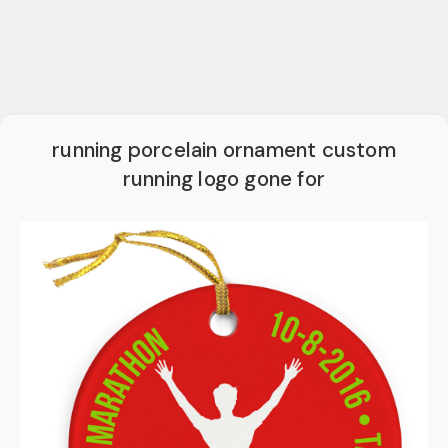
running porcelain ornament custom
running logo gone for