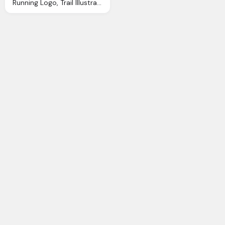
Running Logo, Trail Illustrations Cliparts And Royalty Trail