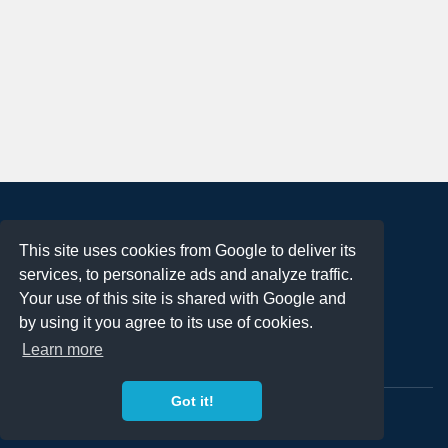
About
This site uses cookies from Google to deliver its
Terms of Use
services, to personalize ads and analyze traffic.
Privacy Policy
Your use of this site is shared with Google and
DMCA Notification
by using it you agree to its use of cookies.
Learn more
Contact
Got it!
Copyright 2023
FREE PNG LOGOS