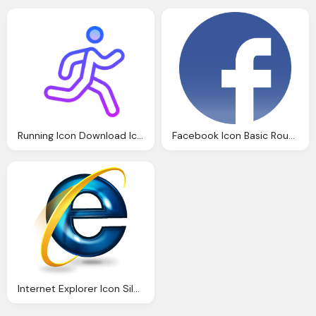
Running Icon Download Icons
Facebook Icon Basic Round Social Iconset Icons
Internet Explorer Icon Silverblue Icons Softiconsm