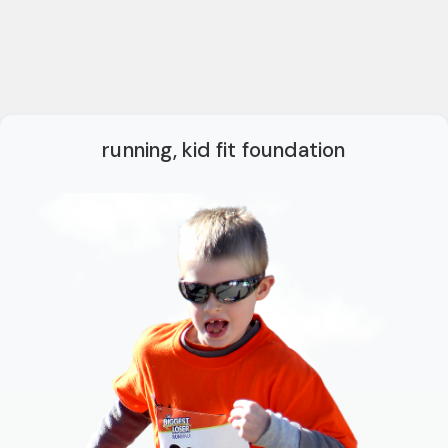
running, kid fit foundation