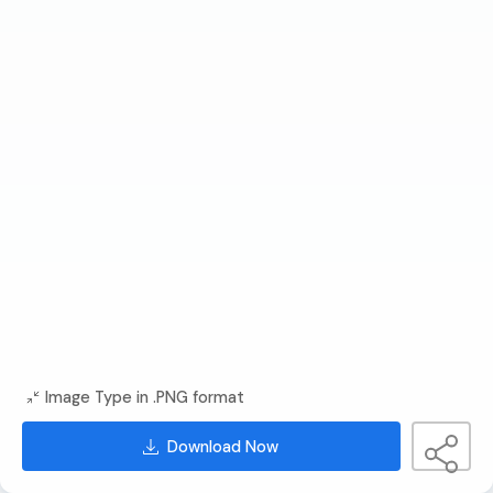
Image Type in .PNG format
Download Now