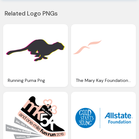
Related Logo PNGs
Running Puma Png
The Mary Kay Foundation Png Logo