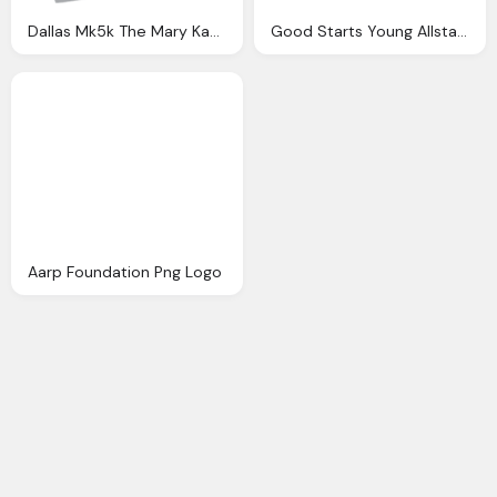
Dallas Mk5k The Mary Kay Foundation Png Logo
Good Starts Young Allstate Foundation Png Logo
Aarp Foundation Png Logo