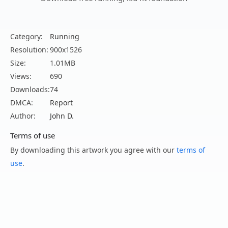
Category:
Running
Resolution:
900x1526
Size:
1.01MB
Views:
690
Downloads:
74
DMCA:
Report
Author:
John D.
Terms of use
By downloading this artwork you agree with our
terms of
use
.