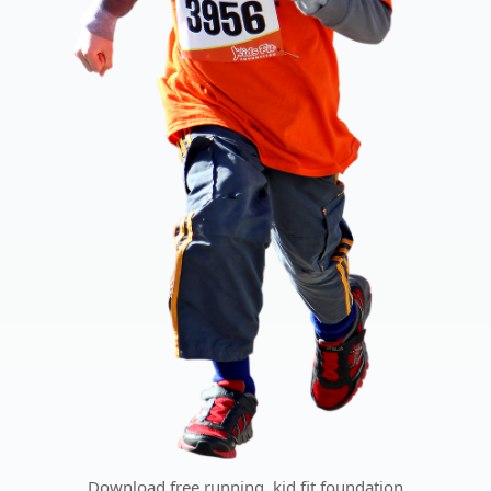
Download free running, kid fit foundation