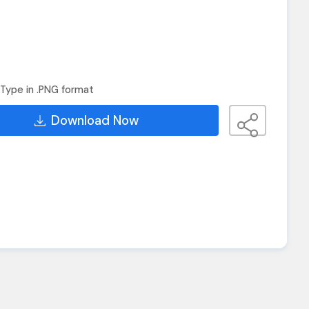
Type in .PNG format
Download Now