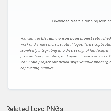
Download free file running icon n
You can use
file running icon noun project retouched
work and create more beautiful logos. These captivatin
seamlessly integrating into diverse digital landscapes,
presentations, graphics, and dynamic video projects. El
icon noun project retouched svg
's versatile imagery,
captivating realities.
Related Logo PNGs