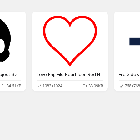
File Skull Icon Noun Project Svg Wikipedia
Love Png File Heart Icon Red Hollow Svg
File Side
34.61KB
1083x1024
33.09KB
768x768