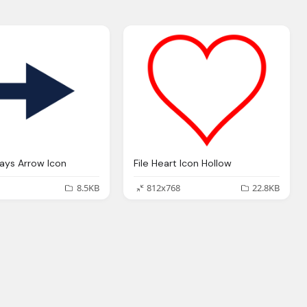
ways Arrow Icon
File Heart Icon Hollow
8.5KB
812x768
22.8KB