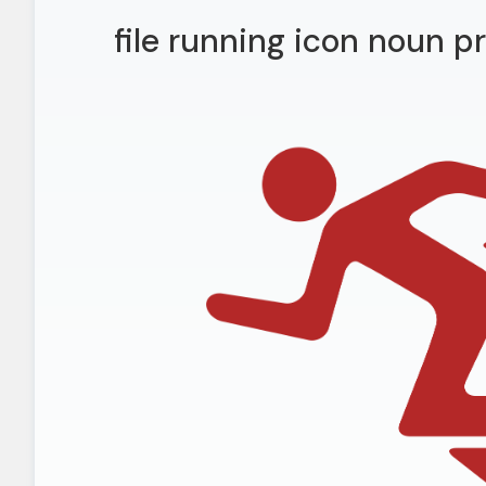
file running icon noun p