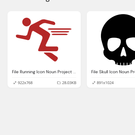
File Running Icon Noun Project Retouched Svg
922x768
28.03KB
891x1024