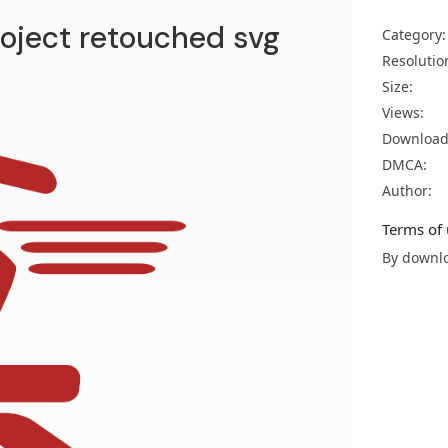
roject retouched svg
Category:
Resolutio
Size:
Views:
Download
DMCA:
Author:
Terms of 
By downlo