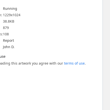
Running
n:
1229x1024
38.8KB
879
s:
108
Report
John D.
use
ading this artwork you agree with our
terms of use
.