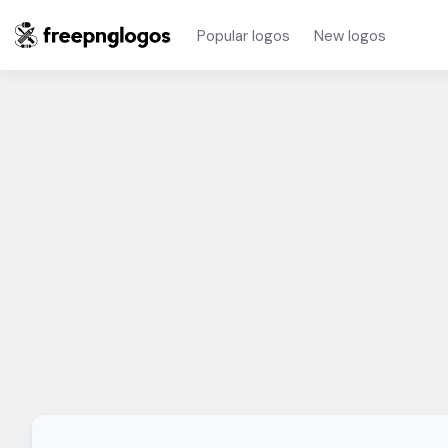
Popular logos
New logos