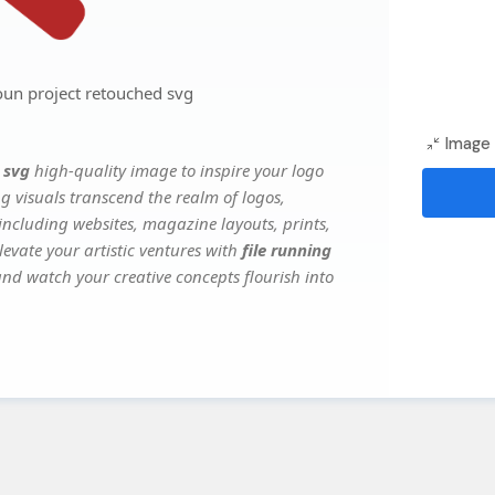
oun project retouched svg
Image 
 svg
high-quality image to inspire your logo
g visuals transcend the realm of logos,
 including websites, magazine layouts, prints,
evate your artistic ventures with
file running
 and watch your creative concepts flourish into