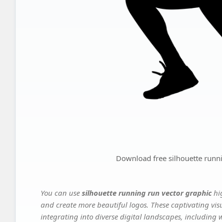
Download free silhouette runn
You can use
silhouette running run vector graphic
hi
and create more beautiful logos. These captivating vis
integrating into diverse digital landscapes, including 