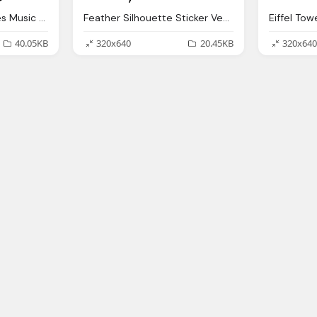
Music Notes Png Notes Music Silhouette Vector Graphic Pixabay
Feather Silhouette Sticker Vector Graphic Pixabay
40.05KB
320x640
20.45KB
320x640