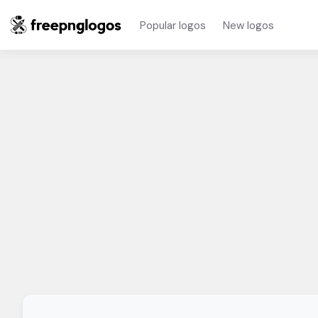
Popular logos
New logos