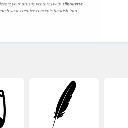
evate your artistic ventures with
silhouette
watch your creative concepts flourish into