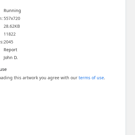
Running
n:
557x720
28.62KB
11822
s:
2045
Report
John D.
use
ading this artwork you agree with our
terms of use
.