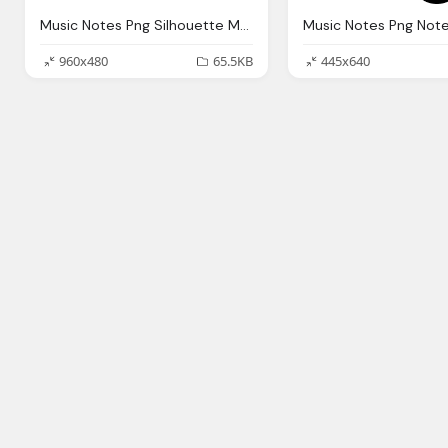
Music Notes Png Silhouette Musical Note Vector Graphic Pixabay
960x480
65.5KB
445x640