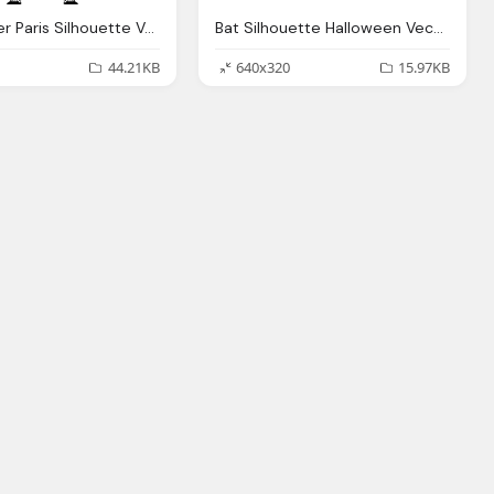
Eiffel Tower Paris Silhouette Vector Graphic Pixabay
Bat Silhouette Halloween Vector Graphic
44.21KB
640x320
15.97KB