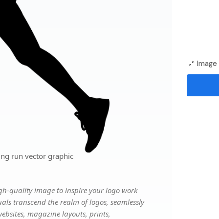
Image 
ing run vector graphic
gh-quality image to inspire your logo work
uals transcend the realm of logos, seamlessly
websites, magazine layouts, prints,