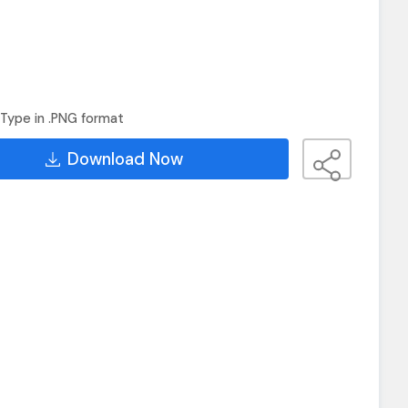
Type in .PNG format
Download Now