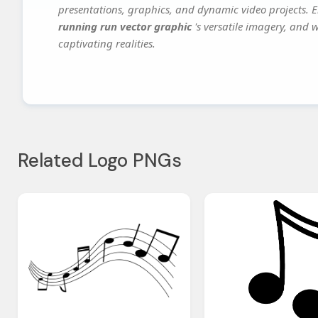
presentations, graphics, and dynamic video projects. El
running run vector graphic
's versatile imagery, and 
captivating realities.
Related Logo PNGs