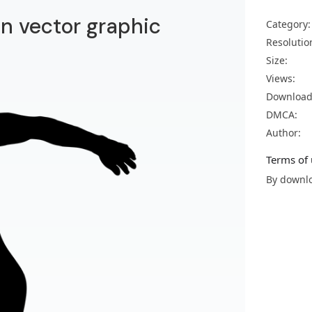
un vector graphic
Category:
Resolutio
Size:
Views:
Download
DMCA:
Author:
Terms of 
By downlo