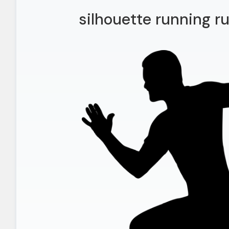
silhouette running r