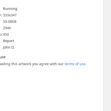
Running
n:
533x347
59.08KB
2946
s:
450
Report
John D.
use
ading this artwork you agree with our
terms of use
.