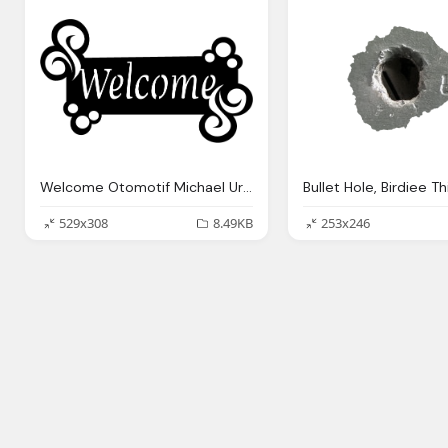
Welcome Otomotif Michael Uruilal Topnotch Wordpressm Site
529x308
8.49KB
253x246