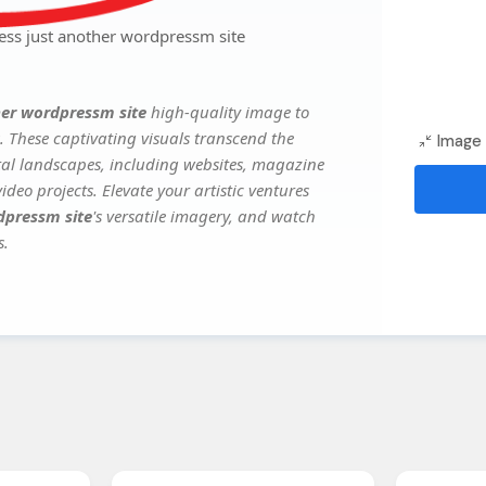
ess just another wordpressm site
her wordpressm site
high-quality image to
. These captivating visuals transcend the
Image 
ital landscapes, including websites, magazine
deo projects. Elevate your artistic ventures
dpressm site
's versatile imagery, and watch
s.