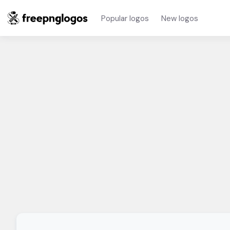
Popular logos
New logos