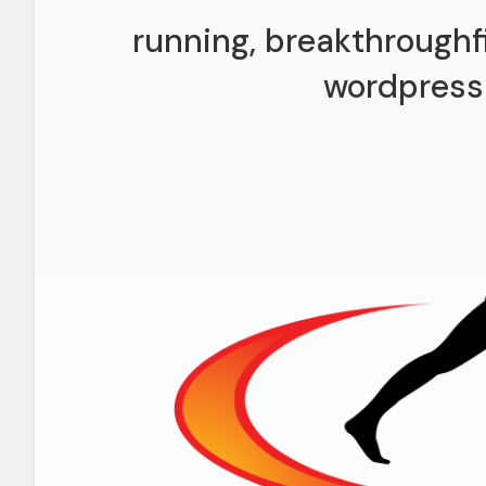
running, breakthroughf
wordpress