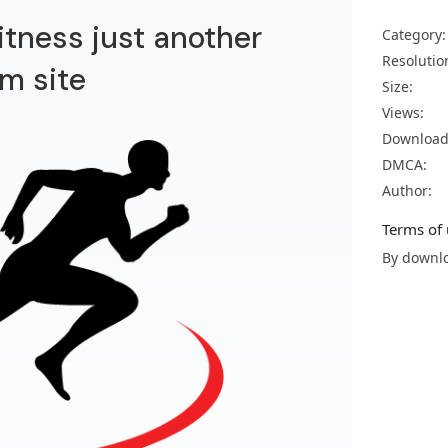
itness just another
Category:
Resolutio
m site
Size:
Views:
Download
DMCA:
Author:
Terms of 
By downlo