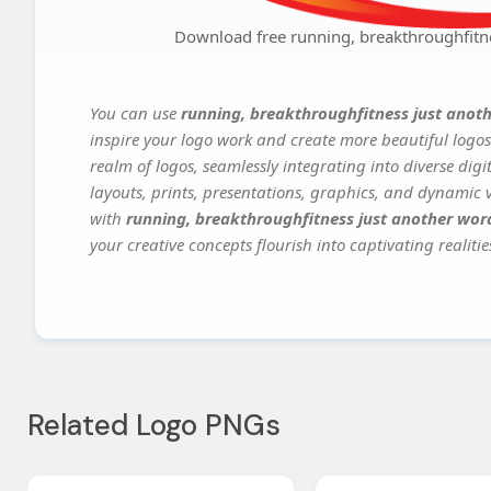
Download free running, breakthroughfitn
You can use
running, breakthroughfitness just anot
inspire your logo work and create more beautiful logos
realm of logos, seamlessly integrating into diverse dig
layouts, prints, presentations, graphics, and dynamic vi
with
running, breakthroughfitness just another wor
your creative concepts flourish into captivating realitie
Related Logo PNGs