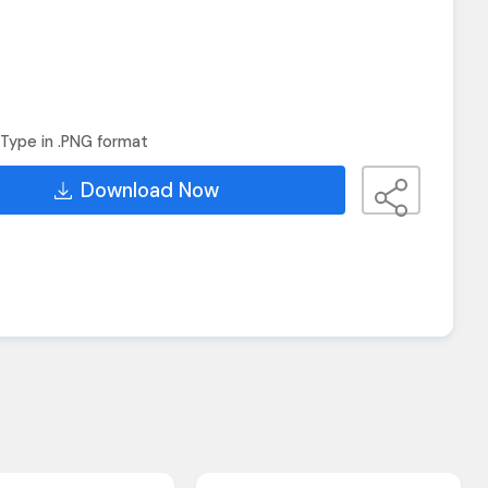
Type in .PNG format
Download Now