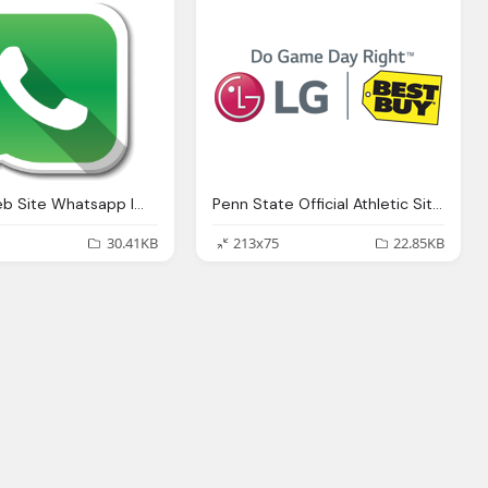
Button Web Site Whatsapp Image
Penn State Official Athletic Site Png Logo
30.41KB
213x75
22.85KB