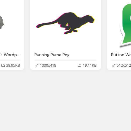
Bullet Hole, Birdiee This Wordpressm Site The Bee Knees
Running Puma Png
38.95KB
1000x418
19.11KB
512x512